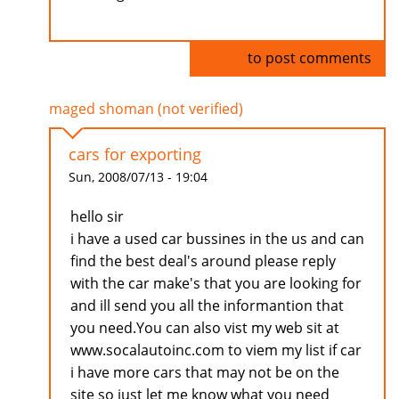
Log in
to post comments
maged shoman (not verified)
cars for exporting
Sun, 2008/07/13 - 19:04
hello sir
i have a used car bussines in the us and can
find the best deal's around please reply
with the car make's that you are looking for
and ill send you all the informantion that
you need.You can also vist my web sit at
www.socalautoinc.com to viem my list if car
i have more cars that may not be on the
site so just let me know what you need