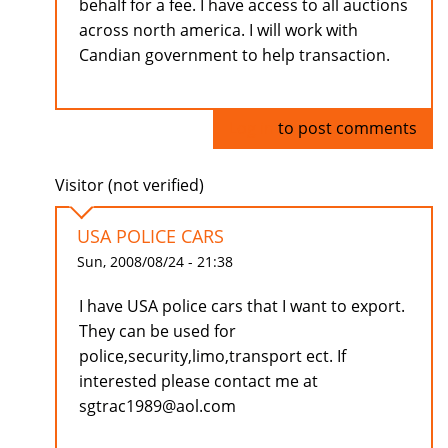
behalf for a fee. I have access to all auctions
across north america. I will work with
Candian government to help transaction.
Log in
to post comments
Visitor (not verified)
USA POLICE CARS
Sun, 2008/08/24 - 21:38
I have USA police cars that I want to export.
They can be used for
police,security,limo,transport ect. If
interested please contact me at
sgtrac1989@aol.com