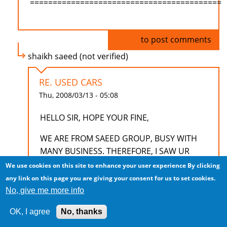
==========================================
Log in
to post comments
shaikh saeed (not verified)
RE. USED CARS
Thu, 2008/03/13 - 05:08
HELLO SIR, HOPE YOUR FINE,
WE ARE FROM SAEED GROUP, BUSY WITH
MANY BUSINESS. THEREFORE, I SAW UR
ADD, LIKE TO KNOW MORE ABOUT USED
We use cookies on this site to enhance your user experience
By clicking
CARS FOR INDIAN MARKET. HOW MANY
any link on this page you are giving your consent for us to set cookies.
PERCENT USED AND WHAT MODELS AND
No, give me more info
WHAT IS THEIR DETAILS AND BUSINESS
OK, I agree
No, thanks
TREMS.