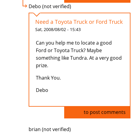
Debo (not verified)
Need a Toyota Truck or Ford Truck
Sat, 2008/08/02 - 15:43
Can you help me to locate a good
Ford or Toyota Truck? Maybe
something like Tundra. At a very good
prize.
Thank You.
Debo
Log in
to post comments
brian (not verified)