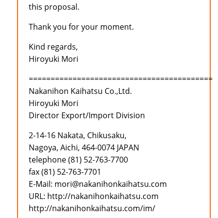
this proposal.
Thank you for your moment.
Kind regards,
Hiroyuki Mori
==========================================
Nakanihon Kaihatsu Co.,Ltd.
Hiroyuki Mori
Director Export/Import Division
2-14-16 Nakata, Chikusaku,
Nagoya, Aichi, 464-0074 JAPAN
telephone (81) 52-763-7700
fax (81) 52-763-7701
E-Mail: mori@nakanihonkaihatsu.com
URL: http://nakanihonkaihatsu.com
http://nakanihonkaihatsu.com/im/