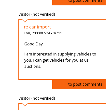
Log in
to post comments
Visitor (not verified)
re car import
Thu, 2008/07/24 - 16:11
Good Day,
I am interested in supplying vehicles to
you. I can get vehicles for you at us
auctions.
Log in
to post comments
Visitor (not verified)