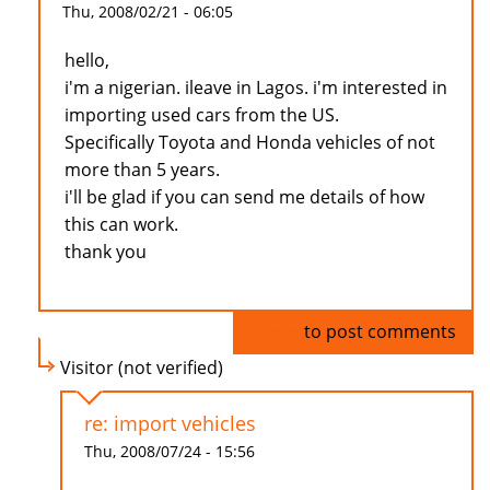
Thu, 2008/02/21 - 06:05
hello,
i'm a nigerian. ileave in Lagos. i'm interested in
importing used cars from the US.
Specifically Toyota and Honda vehicles of not
more than 5 years.
i'll be glad if you can send me details of how
this can work.
thank you
Log in
to post comments
Visitor (not verified)
re: import vehicles
Thu, 2008/07/24 - 15:56