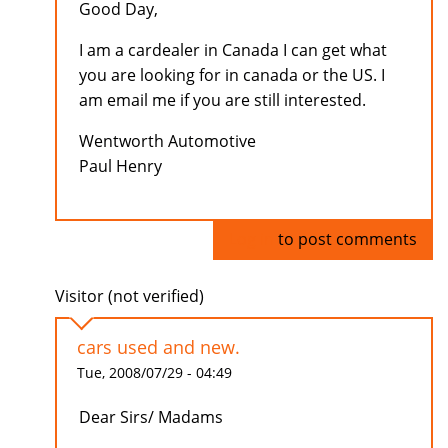
Good Day,
I am a cardealer in Canada I can get what
you are looking for in canada or the US. I
am email me if you are still interested.
Wentworth Automotive
Paul Henry
Log in
to post comments
Visitor (not verified)
cars used and new.
Tue, 2008/07/29 - 04:49
Dear Sirs/ Madams