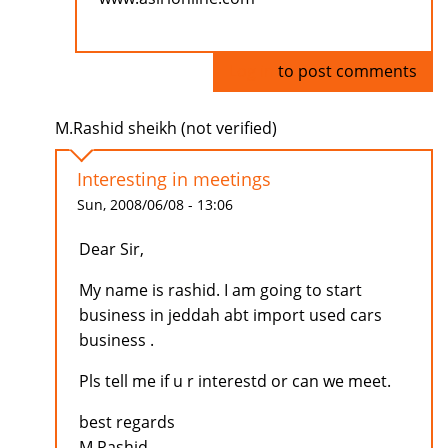
Log in
to post comments
M.Rashid sheikh (not verified)
Interesting in meetings
Sun, 2008/06/08 - 13:06
Dear Sir,
My name is rashid. I am going to start
business in jeddah abt import used cars
business .
Pls tell me if u r interestd or can we meet.
best regards
M.Rashid