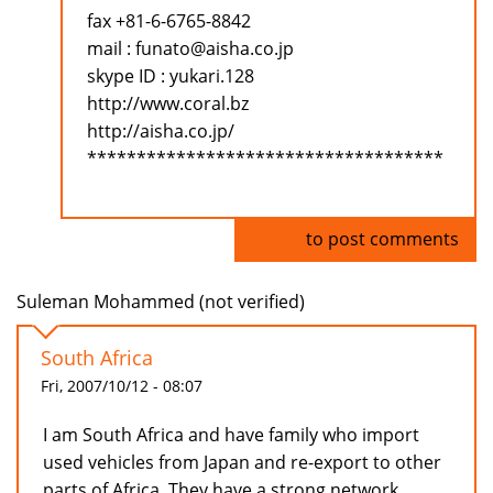
fax +81-6-6765-8842
mail : funato@aisha.co.jp
skype ID : yukari.128
http://www.coral.bz
http://aisha.co.jp/
************************************
Log in
to post comments
Suleman Mohammed (not verified)
South Africa
Fri, 2007/10/12 - 08:07
I am South Africa and have family who import
used vehicles from Japan and re-export to other
parts of Africa. They have a strong network.