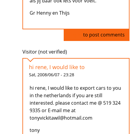
als jij daar ook iets voor voelt.
Gr Henny en Thijs
Log in
to post comments
Visitor (not verified)
hi rene, I would like to
Sat, 2008/06/07 - 23:28
hi rene, I would like to export cars to you
in the netherlands if you are still
interested. please contact me @ 519 324
9335 or E-mail me at
tonyvickitawil@hotmail.com
tony