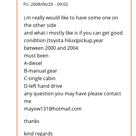
Fri, 2008/06/20 - 09:02
i,m really would like to have some one on
the other side
and what i mostly like is if you can get good
condition (toyota hilux)pickup,year
between 2000 and 2004
must been
A-diesel
B-manual gear
C-single cabin
D-left hand drive
any question you may have please contact
me
mayow131@hotmail.com
thanks
kind regards