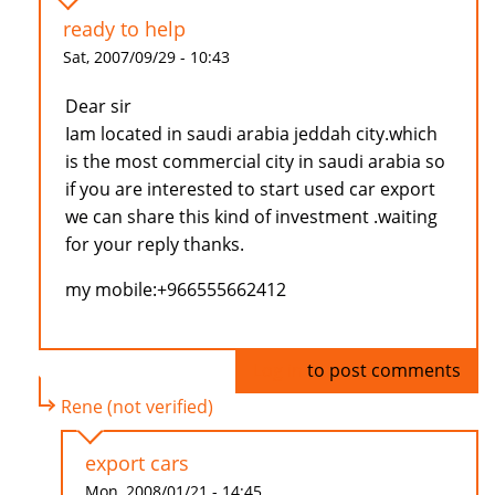
ready to help
Sat, 2007/09/29 - 10:43
Dear sir
Iam located in saudi arabia jeddah city.which
is the most commercial city in saudi arabia so
if you are interested to start used car export
we can share this kind of investment .waiting
for your reply thanks.
my mobile:+966555662412
Log in
to post comments
Rene (not verified)
export cars
Mon, 2008/01/21 - 14:45