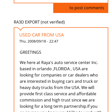
Log in
to post comments
RA3D EXPORT (not verified)
USED CAR FROM USA
Thu, 2008/09/18 - 22:47
GREETINGS
We here at Raya's auto service center Inc.
based in orlando ,FLORIDA , USA are
looking for companies or car dealers who
are interested in buying cars and truck or
heavy duty trucks from the USA. We will
provide first class service and affordable
commission and high trust since we are
looking for a long term partnership.If you