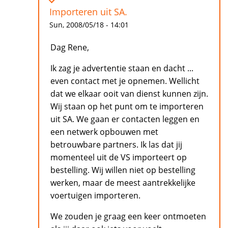
Importeren uit SA.
Sun, 2008/05/18 - 14:01
Dag Rene,
Ik zag je advertentie staan en dacht ...
even contact met je opnemen. Wellicht
dat we elkaar ooit van dienst kunnen zijn.
Wij staan op het punt om te importeren
uit SA. We gaan er contacten leggen en
een netwerk opbouwen met
betrouwbare partners. Ik las dat jij
momenteel uit de VS importeert op
bestelling. Wij willen niet op bestelling
werken, maar de meest aantrekkelijke
voertuigen importeren.
We zouden je graag een keer ontmoeten