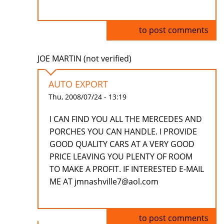
Log in
to post comments
JOE MARTIN (not verified)
AUTO EXPORT
Thu, 2008/07/24 - 13:19
I CAN FIND YOU ALL THE MERCEDES AND
PORCHES YOU CAN HANDLE. I PROVIDE
GOOD QUALITY CARS AT A VERY GOOD
PRICE LEAVING YOU PLENTY OF ROOM
TO MAKE A PROFIT. IF INTERESTED E-MAIL
ME AT jmnashville7@aol.com
Log in
to post comments