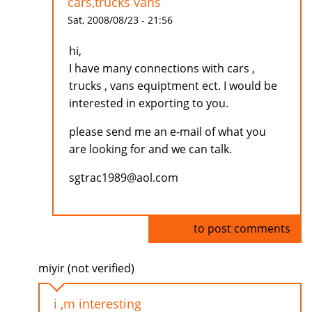
cars,trucks vans
Sat, 2008/08/23 - 21:56
hi,
I have many connections with cars ,
trucks , vans equiptment ect. I would be
interested in exporting to you.
please send me an e-mail of what you
are looking for and we can talk.
sgtrac1989@aol.com
Log in
to post comments
miyir (not verified)
i ,m interesting