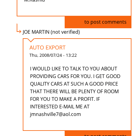
Log in
to post comments
JOE MARTIN (not verified)
AUTO EXPORT
Thu, 2008/07/24 - 13:22
I WOULD LIKE TO TALK TO YOU ABOUT
PROVIDING CARS FOR YOU. I GET GOOD
QUALITY CARS AT SUCH A GOOD PRICE
THAT THERE WILL BE PLENTY OF ROOM
FOR YOU TO MAKE A PROFIT. IF
INTERESTED E-MAIL ME AT
jmnashville7@aol.com