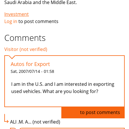
Saudi Arabia and the Middle East.
Investment
Log in
to post comments
Comments
Visitor (not verified)
Autos for Export
Sat, 2007/07/14 - 01:58
I am in the U.S. and I am interested in exporting
used vehicles. What are you looking for?
Log in
to post comments
ALI .M. A... (not verified)