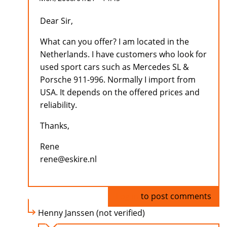
Dear Sir,
What can you offer? I am located in the
Netherlands. I have customers who look for
used sport cars such as Mercedes SL &
Porsche 911-996. Normally I import from
USA. It depends on the offered prices and
reliability.
Thanks,
Rene
rene@eskire.nl
Log in
to post comments
Henny Janssen (not verified)