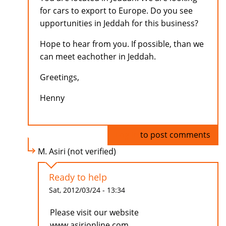
for cars to export to Europe. Do you see
upportunities in Jeddah for this business?
Hope to hear from you. If possible, than we
can meet eachother in Jeddah.
Greetings,
Henny
Log in
to post comments
M. Asiri (not verified)
Ready to help
Sat, 2012/03/24 - 13:34
Please visit our website
www.asirionline.com