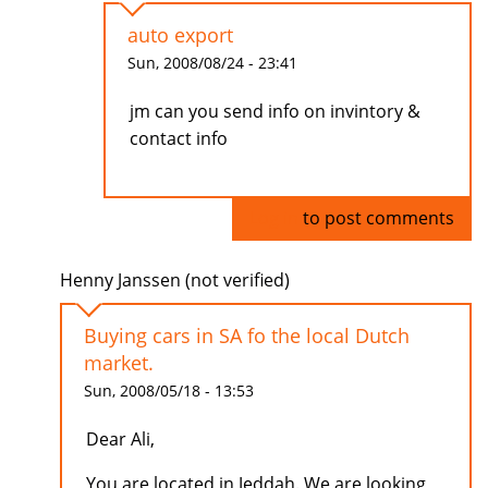
auto export
Sun, 2008/08/24 - 23:41
jm can you send info on invintory &
contact info
Log in
to post comments
Henny Janssen (not verified)
Buying cars in SA fo the local Dutch
market.
Sun, 2008/05/18 - 13:53
Dear Ali,
You are located in Jeddah. We are looking