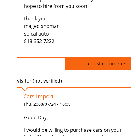
hope to hire from you soon
thank you
maged shoman
so cal auto
818-352-7222
Log in
to post comments
Visitor (not verified)
Cars import
Thu, 2008/07/24 - 16:09
Good Day,
I would be willing to purchase cars on your