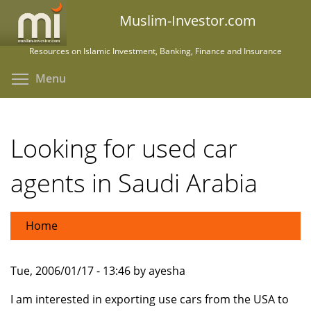
Skip
Muslim-Investor.com
to
main
Resources on Islamic Investment, Banking, Finance and Insurance
content
Toggle menu visibility
Menu
Looking for used car
agents in Saudi Arabia
Home
Tue, 2006/01/17 - 13:46 by ayesha
I am interested in exporting use cars from the USA to