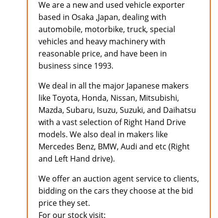
We are a new and used vehicle exporter
based in Osaka ,Japan, dealing with
automobile, motorbike, truck, special
vehicles and heavy machinery with
reasonable price, and have been in
business since 1993.
We deal in all the major Japanese makers
like Toyota, Honda, Nissan, Mitsubishi,
Mazda, Subaru, Isuzu, Suzuki, and Daihatsu
with a vast selection of Right Hand Drive
models. We also deal in makers like
Mercedes Benz, BMW, Audi and etc (Right
and Left Hand drive).
We offer an auction agent service to clients,
bidding on the cars they choose at the bid
price they set.
For our stock visit: