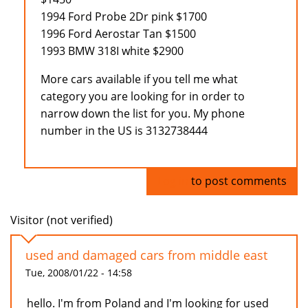
1994 Ford Probe 2Dr pink $1700
1996 Ford Aerostar Tan $1500
1993 BMW 318I white $2900
More cars available if you tell me what
category you are looking for in order to
narrow down the list for you. My phone
number in the US is 3132738444
Log in
to post comments
Visitor (not verified)
used and damaged cars from middle east
Tue, 2008/01/22 - 14:58
hello. I'm from Poland and I'm looking for used