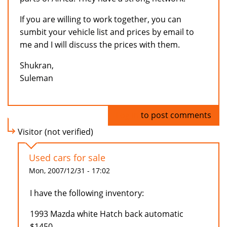
If you are willing to work together, you can
sumbit your vehicle list and prices by email to
me and I will discuss the prices with them.
Shukran,
Suleman
Log in
to post comments
Visitor (not verified)
Used cars for sale
Mon, 2007/12/31 - 17:02
I have the following inventory:
1993 Mazda white Hatch back automatic
$1450