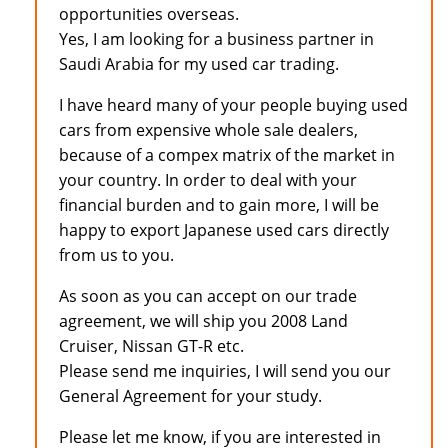
opportunities overseas.
Yes, I am looking for a business partner in
Saudi Arabia for my used car trading.
I have heard many of your people buying used
cars from expensive whole sale dealers,
because of a compex matrix of the market in
your country. In order to deal with your
financial burden and to gain more, I will be
happy to export Japanese used cars directly
from us to you.
As soon as you can accept on our trade
agreement, we will ship you 2008 Land
Cruiser, Nissan GT-R etc.
Please send me inquiries, I will send you our
General Agreement for your study.
Please let me know, if you are interested in