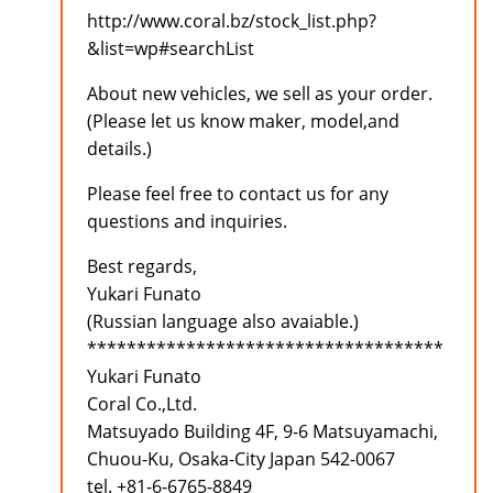
http://www.coral.bz/stock_list.php?
&list=wp#searchList
About new vehicles, we sell as your order.
(Please let us know maker, model,and
details.)
Please feel free to contact us for any
questions and inquiries.
Best regards,
Yukari Funato
(Russian language also avaiable.)
************************************
Yukari Funato
Coral Co.,Ltd.
Matsuyado Building 4F, 9-6 Matsuyamachi,
Chuou-Ku, Osaka-City Japan 542-0067
tel. +81-6-6765-8849