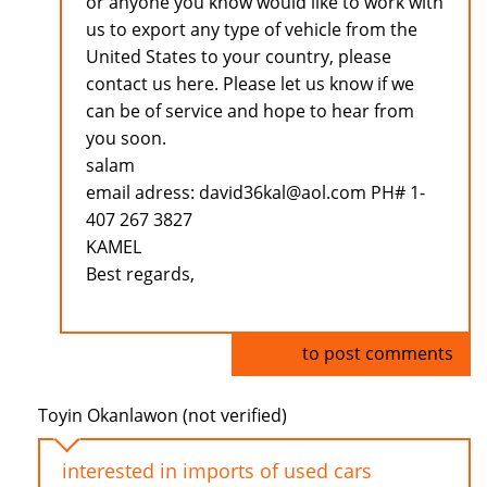
or anyone you know would like to work with
us to export any type of vehicle from the
United States to your country, please
contact us here. Please let us know if we
can be of service and hope to hear from
you soon.
salam
email adress: david36kal@aol.com PH# 1-
407 267 3827
KAMEL
Best regards,
Log in
to post comments
Toyin Okanlawon (not verified)
interested in imports of used cars