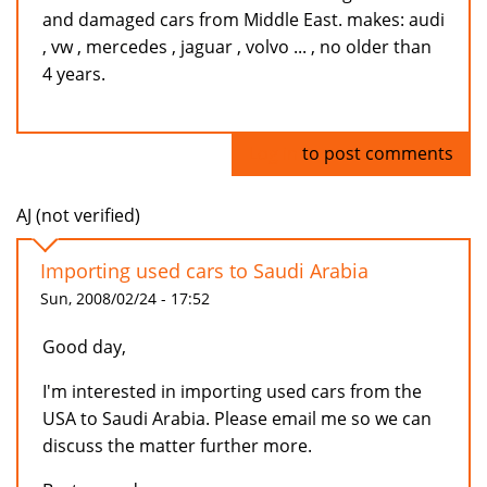
and damaged cars from Middle East. makes: audi
, vw , mercedes , jaguar , volvo ... , no older than
4 years.
Log in
to post comments
AJ (not verified)
Importing used cars to Saudi Arabia
Sun, 2008/02/24 - 17:52
Good day,
I'm interested in importing used cars from the
USA to Saudi Arabia. Please email me so we can
discuss the matter further more.