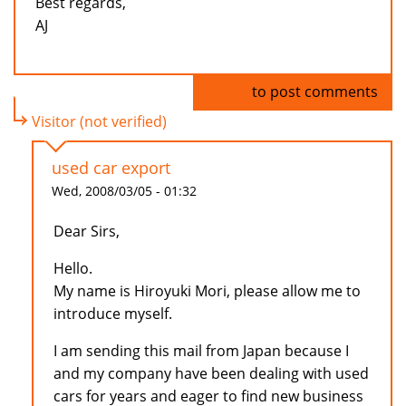
Best regards,
AJ
Log in
to post comments
Visitor (not verified)
used car export
Wed, 2008/03/05 - 01:32
Dear Sirs,
Hello.
My name is Hiroyuki Mori, please allow me to
introduce myself.
I am sending this mail from Japan because I
and my company have been dealing with used
cars for years and eager to find new business