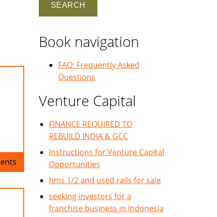
Book navigation
FAQ: Frequently Asked
Questions
Venture Capital
FINANCE REQUIRED TO
REBUILD INDIA & GCC
Instructions for Venture Capital
ents
Opportunities
hms 1/2 and used rails for sale
seeking investors for a
franchise business in Indonesia