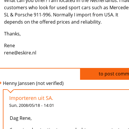
What can you offer? I am located in the Netherlands. I ha
customers who look for used sport cars such as Mercede
SL & Porsche 911-996. Normally I import from USA. It
depends on the offered prices and reliability.
Thanks,
Rene
rene@eskire.nl
Log in
to post comm
Henny Janssen (not verified)
Importeren uit SA.
Sun, 2008/05/18 - 14:01
Dag Rene,