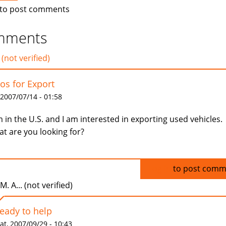
to post comments
mments
 (not verified)
os for Export
 2007/07/14 - 01:58
m in the U.S. and I am interested in exporting used vehicles.
t are you looking for?
Log in
to post comm
.M. A... (not verified)
ready to help
at, 2007/09/29 - 10:43