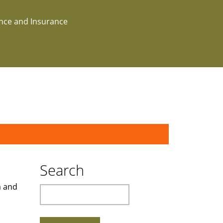
ance and Insurance
Search
a and
Search