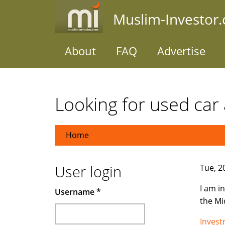
Skip
Muslim-Investor
to
main
content
About
FAQ
Advertise
Looking for used car 
Home
User login
Tue, 2
I am i
Username
*
the Mi
Inves