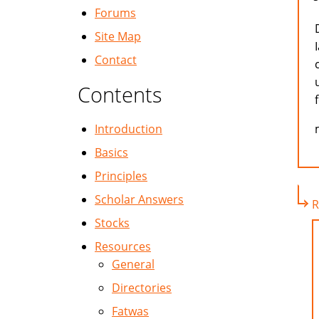
Forums
Site Map
Contact
Contents
Introduction
Basics
Principles
Scholar Answers
R
Stocks
Resources
General
Directories
Fatwas