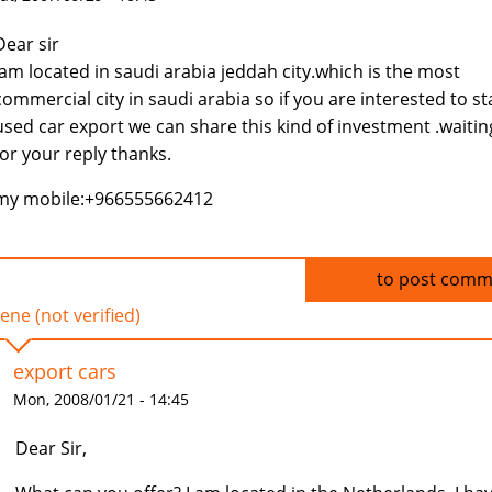
Dear sir
Iam located in saudi arabia jeddah city.which is the most
commercial city in saudi arabia so if you are interested to st
used car export we can share this kind of investment .waitin
for your reply thanks.
my mobile:+966555662412
Log in
to post comm
ene (not verified)
export cars
Mon, 2008/01/21 - 14:45
Dear Sir,