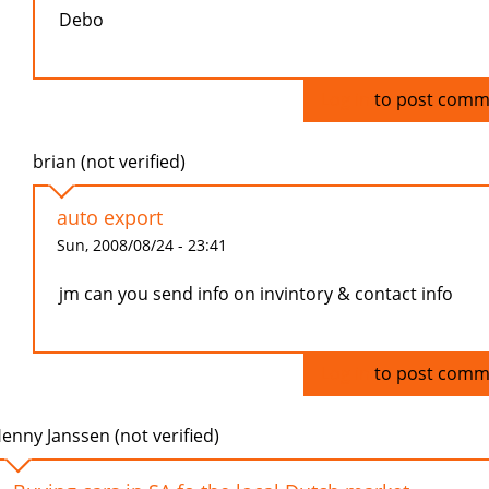
Debo
Log in
to post comm
brian (not verified)
auto export
Sun, 2008/08/24 - 23:41
jm can you send info on invintory & contact info
Log in
to post comm
enny Janssen (not verified)