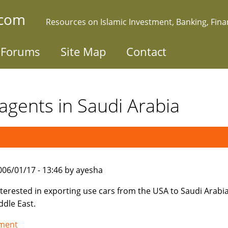
.com
Resources on Islamic Investment, Banking, Fin
Forums
Site Map
Contact
agents in Saudi Arabia
006/01/17 - 13:46 by ayesha
nterested in exporting use cars from the USA to Saudi Arabi
ddle East.
tment