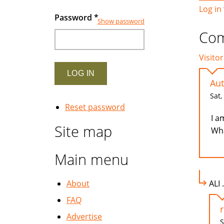
Log in
Password
*
Show password
Co
Visitor
Aut
Sat,
Reset password
I a
Site map
Wha
Main menu
About
ALI 
FAQ
Advertise
S