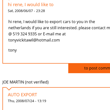
hi rene, I would like to
Sat, 2008/06/07 - 23:28
hi rene, I would like to export cars to you in the
netherlands if you are still interested. please contact 
@ 519 324 9335 or E-mail me at
tonyvickitawil@hotmail.com
tony
Log in
to post comm
JOE MARTIN (not verified)
AUTO EXPORT
Thu, 2008/07/24 - 13:19