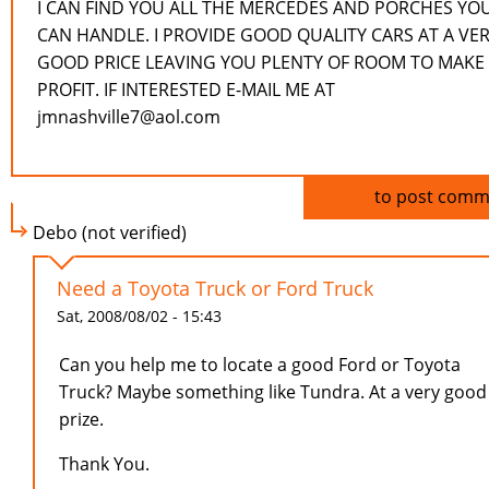
I CAN FIND YOU ALL THE MERCEDES AND PORCHES YO
CAN HANDLE. I PROVIDE GOOD QUALITY CARS AT A VE
GOOD PRICE LEAVING YOU PLENTY OF ROOM TO MAKE
PROFIT. IF INTERESTED E-MAIL ME AT
jmnashville7@aol.com
Log in
to post comm
Debo (not verified)
Need a Toyota Truck or Ford Truck
Sat, 2008/08/02 - 15:43
Can you help me to locate a good Ford or Toyota
Truck? Maybe something like Tundra. At a very good
prize.
Thank You.