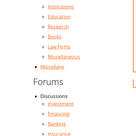
Institutions
Education
Research
Books
Law Firms
Miscellaneous
Miscellany
Forums
Discussions
Investment
Financing
Banking
Insurance