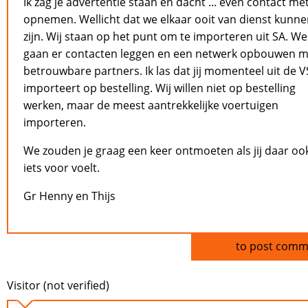
Ik zag je advertentie staan en dacht ... even contact met
opnemen. Wellicht dat we elkaar ooit van dienst kunn
zijn. Wij staan op het punt om te importeren uit SA. We
gaan er contacten leggen en een netwerk opbouwen m
betrouwbare partners. Ik las dat jij momenteel uit de V
importeert op bestelling. Wij willen niet op bestelling
werken, maar de meest aantrekkelijke voertuigen
importeren.
We zouden je graag een keer ontmoeten als jij daar oo
iets voor voelt.
Gr Henny en Thijs
Log in
to post comm
Visitor (not verified)