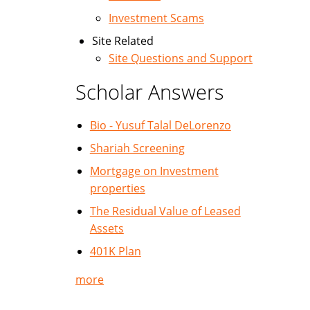
Investment Scams
Site Related
Site Questions and Support
Scholar Answers
Bio - Yusuf Talal DeLorenzo
Shariah Screening
Mortgage on Investment
properties
The Residual Value of Leased
Assets
401K Plan
more