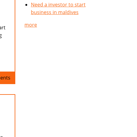
Need a investor to start
business in maldives
more
art
g
ents