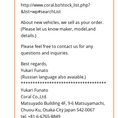
http://www.coral.bz/stock_list.php?
&list=wp#searchList
About new vehicles, we sell as your order.
(Please let us know maker, model,and
details.)
Please feel free to contact us for any
questions and inquiries.
Best regards,
Yukari Funato
(Russian language also avaiable.)
************************************
Yukari Funato
Coral Co.,Ltd.
Matsuyado Building 4F, 9-6 Matsuyamachi,
Chuou-Ku, Osaka-City Japan 542-0067
tel. +81-6-6765-8849