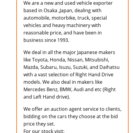
We are a new and used vehicle exporter
based in Osaka ,Japan, dealing with
automobile, motorbike, truck, special
vehicles and heavy machinery with
reasonable price, and have been in
business since 1993.
We deal in all the major Japanese makers
like Toyota, Honda, Nissan, Mitsubishi,
Mazda, Subaru, Isuzu, Suzuki, and Daihatsu
with a vast selection of Right Hand Drive
models. We also deal in makers like
Mercedes Benz, BMW, Audi and etc (Right
and Left Hand drive).
We offer an auction agent service to clients,
bidding on the cars they choose at the bid
price they set.
For our stock visit: