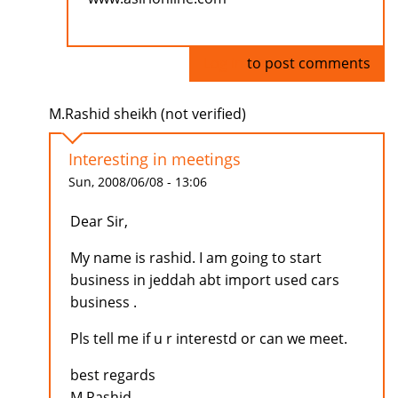
Log in
to post comments
M.Rashid sheikh (not verified)
Interesting in meetings
Sun, 2008/06/08 - 13:06
Dear Sir,
My name is rashid. I am going to start
business in jeddah abt import used cars
business .
Pls tell me if u r interestd or can we meet.
best regards
M.Rashid