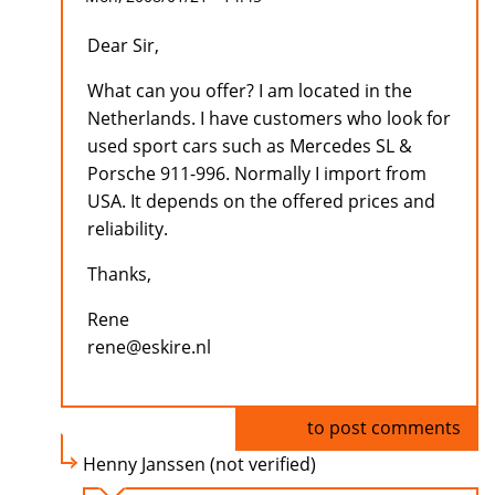
Dear Sir,
What can you offer? I am located in the
Netherlands. I have customers who look for
used sport cars such as Mercedes SL &
Porsche 911-996. Normally I import from
USA. It depends on the offered prices and
reliability.
Thanks,
Rene
rene@eskire.nl
Log in
to post comments
Henny Janssen (not verified)