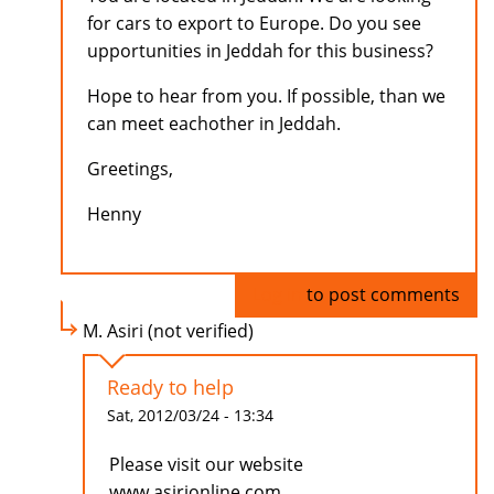
for cars to export to Europe. Do you see
upportunities in Jeddah for this business?
Hope to hear from you. If possible, than we
can meet eachother in Jeddah.
Greetings,
Henny
Log in
to post comments
M. Asiri (not verified)
Ready to help
Sat, 2012/03/24 - 13:34
Please visit our website
www.asirionline.com