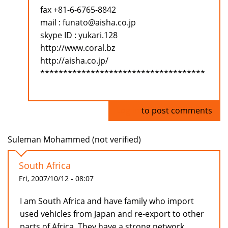
fax +81-6-6765-8842
mail : funato@aisha.co.jp
skype ID : yukari.128
http://www.coral.bz
http://aisha.co.jp/
************************************
Log in
to post comments
Suleman Mohammed (not verified)
South Africa
Fri, 2007/10/12 - 08:07
I am South Africa and have family who import
used vehicles from Japan and re-export to other
parts of Africa. They have a strong network.