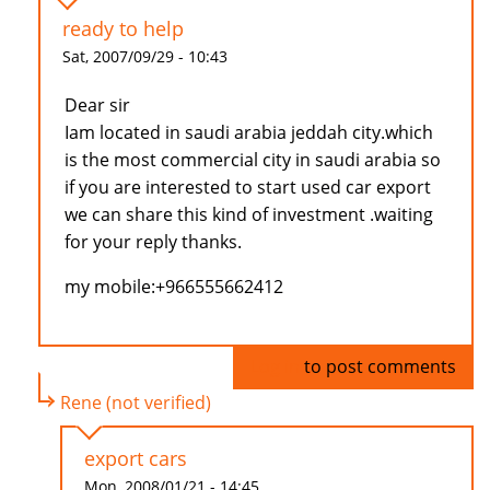
ready to help
Sat, 2007/09/29 - 10:43
Dear sir
Iam located in saudi arabia jeddah city.which
is the most commercial city in saudi arabia so
if you are interested to start used car export
we can share this kind of investment .waiting
for your reply thanks.
my mobile:+966555662412
Log in
to post comments
Rene (not verified)
export cars
Mon, 2008/01/21 - 14:45