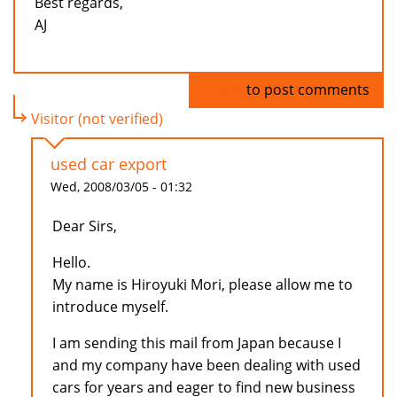
Best regards,
AJ
Log in
to post comments
Visitor (not verified)
used car export
Wed, 2008/03/05 - 01:32
Dear Sirs,
Hello.
My name is Hiroyuki Mori, please allow me to
introduce myself.
I am sending this mail from Japan because I
and my company have been dealing with used
cars for years and eager to find new business