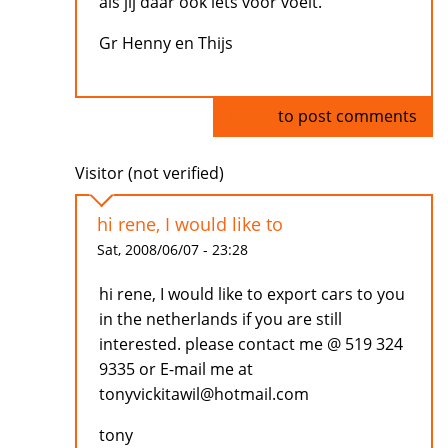
als jij daar ook iets voor voelt.
Gr Henny en Thijs
Log in
to post comments
Visitor (not verified)
hi rene, I would like to
Sat, 2008/06/07 - 23:28
hi rene, I would like to export cars to you
in the netherlands if you are still
interested. please contact me @ 519 324
9335 or E-mail me at
tonyvickitawil@hotmail.com
tony