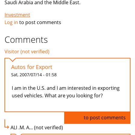
Saudi Arabia and the Middle East.
Investment
Log in
to post comments
Comments
Visitor (not verified)
Autos for Export
Sat, 2007/07/14 - 01:58
I am in the U.S. and I am interested in exporting
used vehicles. What are you looking for?
Log in
to post comments
ALI .M. A... (not verified)