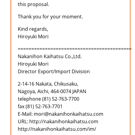
this proposal.
Thank you for your moment.
Kind regards,
Hiroyuki Mori
==========================================
Nakanihon Kaihatsu Co.,Ltd.
Hiroyuki Mori
Director Export/Import Division
2-14-16 Nakata, Chikusaku,
Nagoya, Aichi, 464-0074 JAPAN
telephone (81) 52-763-7700
fax (81) 52-763-7701
E-Mail: mori@nakanihonkaihatsu.com
URL: http://nakanihonkaihatsu.com
http://nakanihonkaihatsu.com/im/