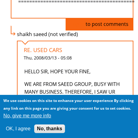
==========================================
Log in
to post comments
shaikh saeed (not verified)
RE. USED CARS
Thu, 2008/03/13 - 05:08
HELLO SIR, HOPE YOUR FINE,
WE ARE FROM SAEED GROUP, BUSY WITH
MANY BUSINESS. THEREFORE, I SAW UR
ADD, LIKE TO KNOW MORE ABOUT USED
We use cookies on this site to enhance your user experience
By clicking
CARS FOR INDIAN MARKET. HOW MANY
any link on this page you are giving your consent for us to set cookies.
PERCENT USED AND WHAT MODELS AND
No, give me more info
WHAT IS THEIR DETAILS AND BUSINESS
OK, I agree
No, thanks
TREMS.