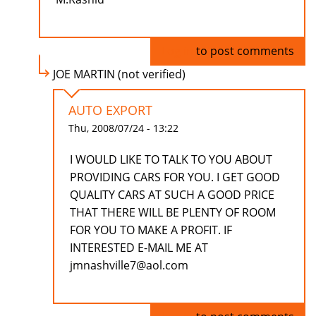
Log in
to post comments
JOE MARTIN (not verified)
AUTO EXPORT
Thu, 2008/07/24 - 13:22
I WOULD LIKE TO TALK TO YOU ABOUT
PROVIDING CARS FOR YOU. I GET GOOD
QUALITY CARS AT SUCH A GOOD PRICE
THAT THERE WILL BE PLENTY OF ROOM
FOR YOU TO MAKE A PROFIT. IF
INTERESTED E-MAIL ME AT
jmnashville7@aol.com