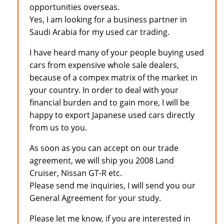
opportunities overseas.
Yes, I am looking for a business partner in
Saudi Arabia for my used car trading.
I have heard many of your people buying used
cars from expensive whole sale dealers,
because of a compex matrix of the market in
your country. In order to deal with your
financial burden and to gain more, I will be
happy to export Japanese used cars directly
from us to you.
As soon as you can accept on our trade
agreement, we will ship you 2008 Land
Cruiser, Nissan GT-R etc.
Please send me inquiries, I will send you our
General Agreement for your study.
Please let me know, if you are interested in