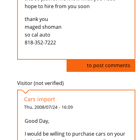
hope to hire from you soon
thank you
maged shoman
so cal auto
818-352-7222
Log in
to post comments
Visitor (not verified)
Cars import
Thu, 2008/07/24 - 16:09
Good Day,
I would be willing to purchase cars on your