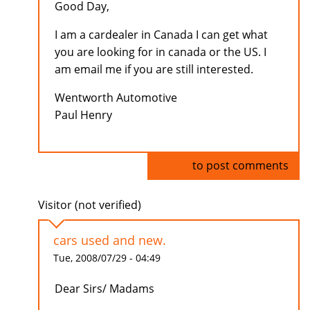
Good Day,
I am a cardealer in Canada I can get what
you are looking for in canada or the US. I
am email me if you are still interested.
Wentworth Automotive
Paul Henry
Log in
to post comments
Visitor (not verified)
cars used and new.
Tue, 2008/07/29 - 04:49
Dear Sirs/ Madams