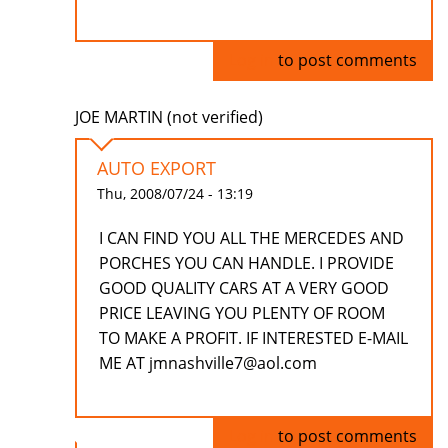
Log in
to post comments
JOE MARTIN (not verified)
AUTO EXPORT
Thu, 2008/07/24 - 13:19
I CAN FIND YOU ALL THE MERCEDES AND
PORCHES YOU CAN HANDLE. I PROVIDE
GOOD QUALITY CARS AT A VERY GOOD
PRICE LEAVING YOU PLENTY OF ROOM
TO MAKE A PROFIT. IF INTERESTED E-MAIL
ME AT jmnashville7@aol.com
Log in
to post comments