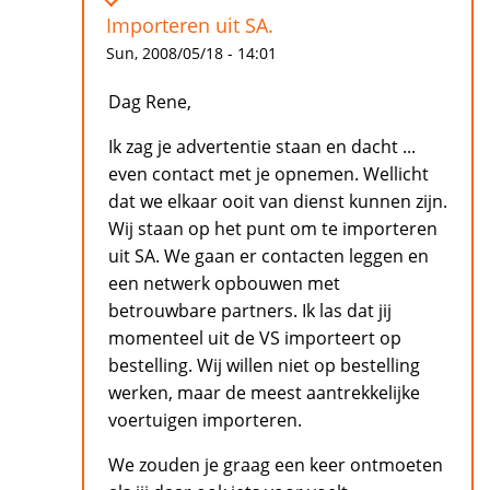
Importeren uit SA.
Sun, 2008/05/18 - 14:01
Dag Rene,
Ik zag je advertentie staan en dacht ...
even contact met je opnemen. Wellicht
dat we elkaar ooit van dienst kunnen zijn.
Wij staan op het punt om te importeren
uit SA. We gaan er contacten leggen en
een netwerk opbouwen met
betrouwbare partners. Ik las dat jij
momenteel uit de VS importeert op
bestelling. Wij willen niet op bestelling
werken, maar de meest aantrekkelijke
voertuigen importeren.
We zouden je graag een keer ontmoeten