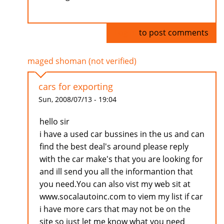
Log in
to post comments
maged shoman (not verified)
cars for exporting
Sun, 2008/07/13 - 19:04
hello sir
i have a used car bussines in the us and can
find the best deal's around please reply
with the car make's that you are looking for
and ill send you all the informantion that
you need.You can also vist my web sit at
www.socalautoinc.com to viem my list if car
i have more cars that may not be on the
site so just let me know what you need