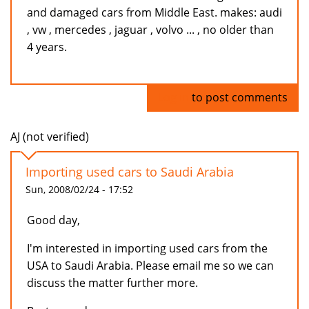
and damaged cars from Middle East. makes: audi
, vw , mercedes , jaguar , volvo ... , no older than
4 years.
Log in
to post comments
AJ (not verified)
Importing used cars to Saudi Arabia
Sun, 2008/02/24 - 17:52
Good day,
I'm interested in importing used cars from the
USA to Saudi Arabia. Please email me so we can
discuss the matter further more.