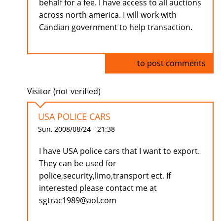
behalf for a fee. I have access to all auctions
across north america. I will work with
Candian government to help transaction.
Log in
to post comments
Visitor (not verified)
USA POLICE CARS
Sun, 2008/08/24 - 21:38
I have USA police cars that I want to export.
They can be used for
police,security,limo,transport ect. If
interested please contact me at
sgtrac1989@aol.com