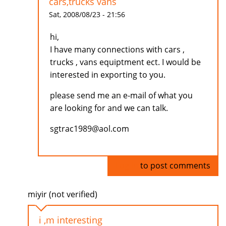
cars,trucks vans
Sat, 2008/08/23 - 21:56
hi,
I have many connections with cars ,
trucks , vans equiptment ect. I would be
interested in exporting to you.
please send me an e-mail of what you
are looking for and we can talk.
sgtrac1989@aol.com
Log in
to post comments
miyir (not verified)
i ,m interesting