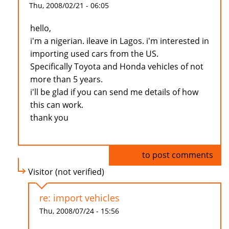
Thu, 2008/02/21 - 06:05
hello,
i'm a nigerian. ileave in Lagos. i'm interested in
importing used cars from the US.
Specifically Toyota and Honda vehicles of not
more than 5 years.
i'll be glad if you can send me details of how
this can work.
thank you
Log in
to post comments
Visitor (not verified)
re: import vehicles
Thu, 2008/07/24 - 15:56