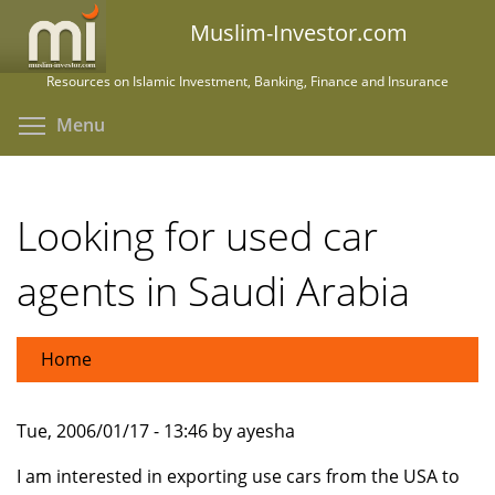
Skip
Muslim-Investor.com
to
main
Resources on Islamic Investment, Banking, Finance and Insurance
content
Toggle menu visibility
Menu
Looking for used car
agents in Saudi Arabia
Home
Tue, 2006/01/17 - 13:46 by ayesha
I am interested in exporting use cars from the USA to