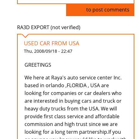
Log in
to post comments
RA3D EXPORT (not verified)
USED CAR FROM USA
Thu, 2008/09/18 - 22:47
GREETINGS
We here at Raya's auto service center Inc.
based in orlando ,FLORIDA , USA are
looking for companies or car dealers who
are interested in buying cars and truck or
heavy duty trucks from the USA. We will
provide first class service and affordable
commission and high trust since we are
looking for a long term partnership.If you