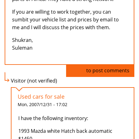
If you are willing to work together, you can
sumbit your vehicle list and prices by email to
me and I will discuss the prices with them.
Shukran,
Suleman
Log in
to post comments
Visitor (not verified)
Used cars for sale
Mon, 2007/12/31 - 17:02
I have the following inventory:
1993 Mazda white Hatch back automatic
$1450