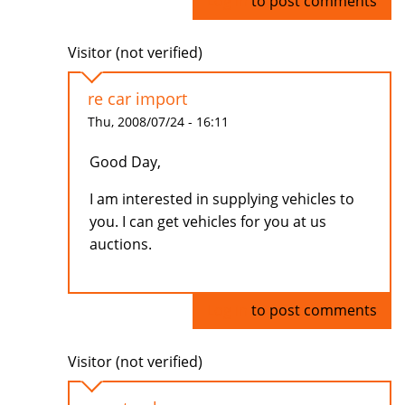
Log in
to post comments
Visitor (not verified)
re car import
Thu, 2008/07/24 - 16:11
Good Day,
I am interested in supplying vehicles to
you. I can get vehicles for you at us
auctions.
Log in
to post comments
Visitor (not verified)