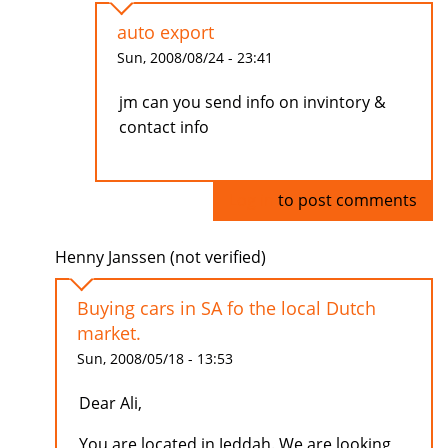
auto export
Sun, 2008/08/24 - 23:41
jm can you send info on invintory &
contact info
Log in
to post comments
Henny Janssen (not verified)
Buying cars in SA fo the local Dutch
market.
Sun, 2008/05/18 - 13:53
Dear Ali,
You are located in Jeddah. We are looking