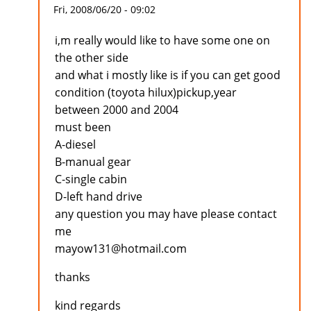
Fri, 2008/06/20 - 09:02
i,m really would like to have some one on
the other side
and what i mostly like is if you can get good
condition (toyota hilux)pickup,year
between 2000 and 2004
must been
A-diesel
B-manual gear
C-single cabin
D-left hand drive
any question you may have please contact
me
mayow131@hotmail.com
thanks
kind regards