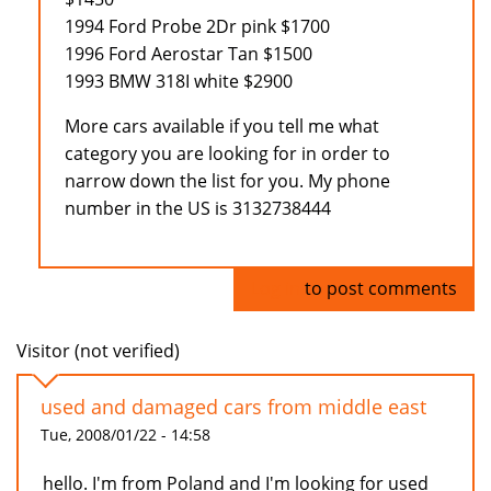
1994 Ford Probe 2Dr pink $1700
1996 Ford Aerostar Tan $1500
1993 BMW 318I white $2900
More cars available if you tell me what
category you are looking for in order to
narrow down the list for you. My phone
number in the US is 3132738444
Log in
to post comments
Visitor (not verified)
used and damaged cars from middle east
Tue, 2008/01/22 - 14:58
hello. I'm from Poland and I'm looking for used