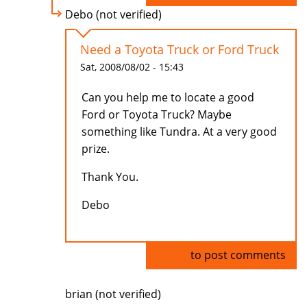
Debo (not verified)
Need a Toyota Truck or Ford Truck
Sat, 2008/08/02 - 15:43
Can you help me to locate a good
Ford or Toyota Truck? Maybe
something like Tundra. At a very good
prize.
Thank You.
Debo
Log in
to post comments
brian (not verified)