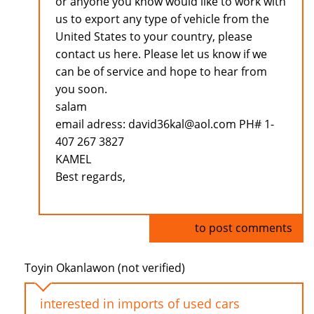
or anyone you know would like to work with
us to export any type of vehicle from the
United States to your country, please
contact us here. Please let us know if we
can be of service and hope to hear from
you soon.
salam
email adress: david36kal@aol.com PH# 1-
407 267 3827
KAMEL
Best regards,
Log in
to post comments
Toyin Okanlawon (not verified)
interested in imports of used cars