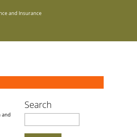
ance and Insurance
Search
a and
Search