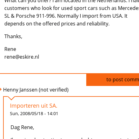
What can you offer? I am located in the Netherlands. I ha
customers who look for used sport cars such as Mercede
SL & Porsche 911-996. Normally I import from USA. It
depends on the offered prices and reliability.
Thanks,
Rene
rene@eskire.nl
Log in
to post comm
Henny Janssen (not verified)
Importeren uit SA.
Sun, 2008/05/18 - 14:01
Dag Rene,