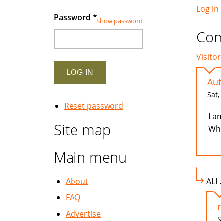
Log in
Password
*
Show password
Co
Visitor
Aut
Sat,
Reset password
I a
Site map
Wha
Main menu
About
ALI 
FAQ
Advertise
S