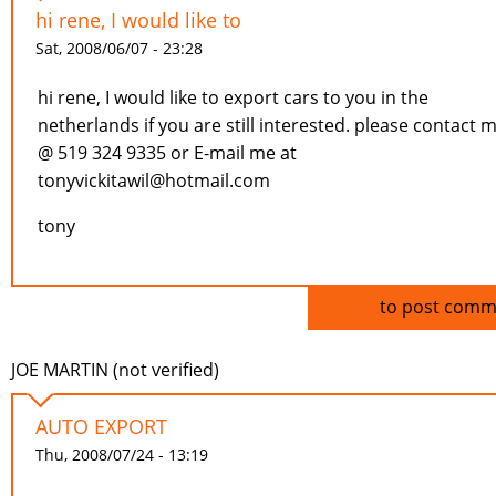
hi rene, I would like to
Sat, 2008/06/07 - 23:28
hi rene, I would like to export cars to you in the
netherlands if you are still interested. please contact 
@ 519 324 9335 or E-mail me at
tonyvickitawil@hotmail.com
tony
Log in
to post comm
JOE MARTIN (not verified)
AUTO EXPORT
Thu, 2008/07/24 - 13:19