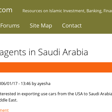
.com
Resources on Islamic Investment, Banking, Fin
Forums
Site Map
Contact
agents in Saudi Arabia
006/01/17 - 13:46 by ayesha
nterested in exporting use cars from the USA to Saudi Arabi
ddle East.
tment