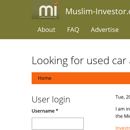
Skip
Muslim-Investor
to
main
content
About
FAQ
Advertise
Looking for used car 
Home
User login
Tue, 2
I am i
Username
*
the Mi
Inves