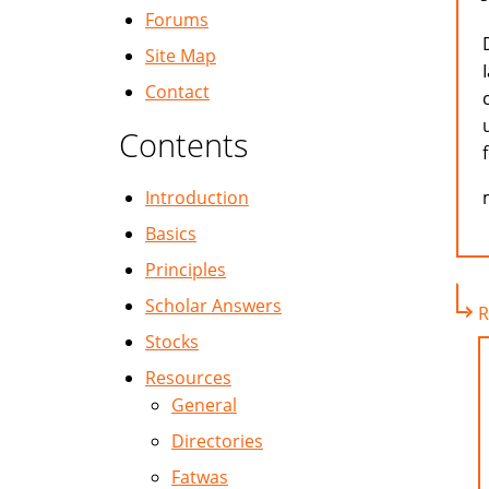
Forums
Site Map
Contact
Contents
Introduction
Basics
Principles
Scholar Answers
R
Stocks
Resources
General
Directories
Fatwas