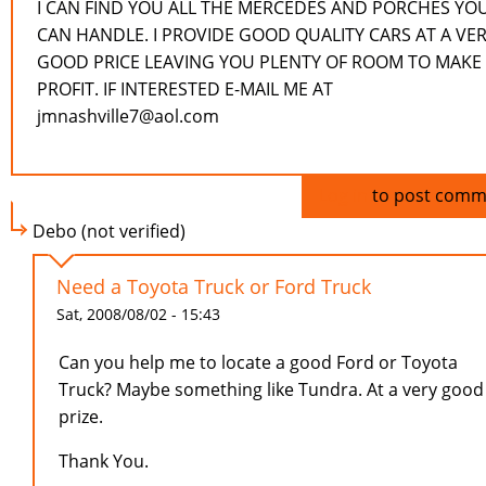
I CAN FIND YOU ALL THE MERCEDES AND PORCHES YO
CAN HANDLE. I PROVIDE GOOD QUALITY CARS AT A VE
GOOD PRICE LEAVING YOU PLENTY OF ROOM TO MAKE
PROFIT. IF INTERESTED E-MAIL ME AT
jmnashville7@aol.com
Log in
to post comm
Debo (not verified)
Need a Toyota Truck or Ford Truck
Sat, 2008/08/02 - 15:43
Can you help me to locate a good Ford or Toyota
Truck? Maybe something like Tundra. At a very good
prize.
Thank You.