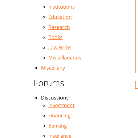
Institutions
Education
Research
Books
Law Firms
Miscellaneous
Miscellany
Forums
Discussions
Investment
Financing
Banking
Insurance