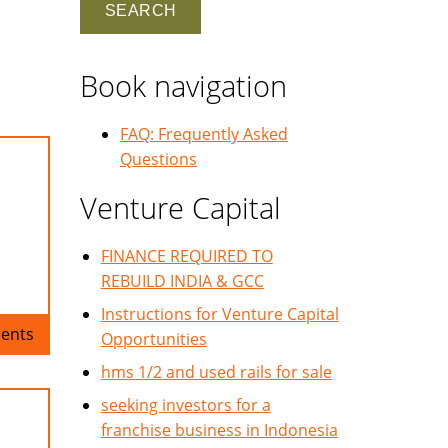
Book navigation
FAQ: Frequently Asked
Questions
Venture Capital
FINANCE REQUIRED TO
REBUILD INDIA & GCC
Instructions for Venture Capital
ents
Opportunities
hms 1/2 and used rails for sale
seeking investors for a
franchise business in Indonesia