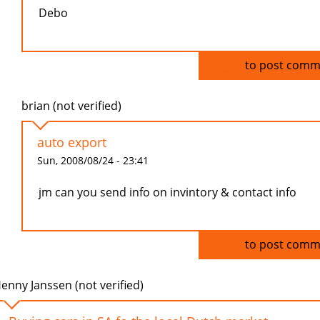
Debo
Log in
to post comm
brian (not verified)
auto export
Sun, 2008/08/24 - 23:41
jm can you send info on invintory & contact info
Log in
to post comm
enny Janssen (not verified)