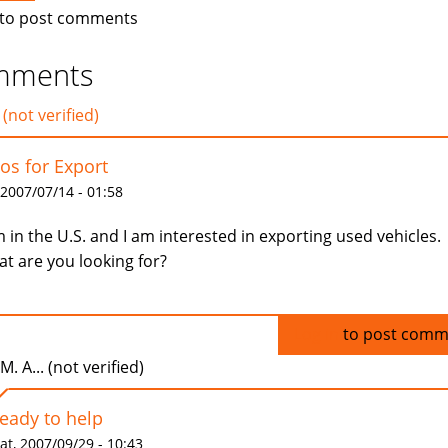
to post comments
mments
 (not verified)
os for Export
 2007/07/14 - 01:58
m in the U.S. and I am interested in exporting used vehicles.
t are you looking for?
Log in
to post comm
.M. A... (not verified)
ready to help
at, 2007/09/29 - 10:43