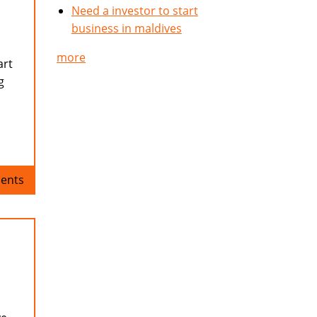
Need a investor to start
business in maldives
more
art
g
ents