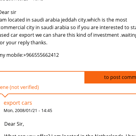
Dear sir
Iam located in saudi arabia jeddah city.which is the most
commercial city in saudi arabia so if you are interested to st
used car export we can share this kind of investment .waitin
for your reply thanks.
my mobile:+966555662412
Log in
to post comm
ene (not verified)
export cars
Mon, 2008/01/21 - 14:45
Dear Sir,