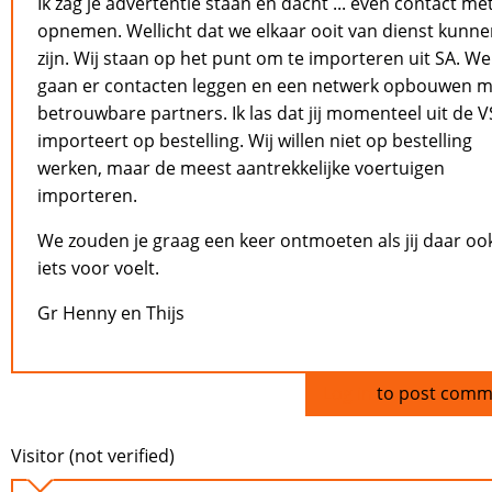
Ik zag je advertentie staan en dacht ... even contact met
opnemen. Wellicht dat we elkaar ooit van dienst kunn
zijn. Wij staan op het punt om te importeren uit SA. We
gaan er contacten leggen en een netwerk opbouwen m
betrouwbare partners. Ik las dat jij momenteel uit de V
importeert op bestelling. Wij willen niet op bestelling
werken, maar de meest aantrekkelijke voertuigen
importeren.
We zouden je graag een keer ontmoeten als jij daar oo
iets voor voelt.
Gr Henny en Thijs
Log in
to post comm
Visitor (not verified)