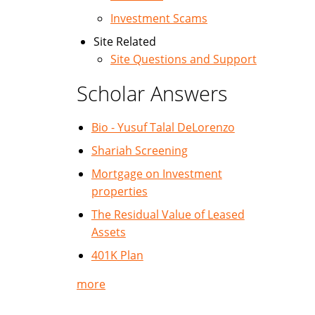
Investment Scams
Site Related
Site Questions and Support
Scholar Answers
Bio - Yusuf Talal DeLorenzo
Shariah Screening
Mortgage on Investment
properties
The Residual Value of Leased
Assets
401K Plan
more