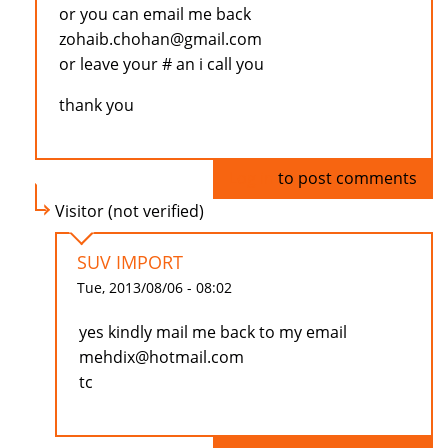
or you can email me back
zohaib.chohan@gmail.com
or leave your # an i call you
thank you
Log in
to post comments
Visitor (not verified)
SUV IMPORT
Tue, 2013/08/06 - 08:02
yes kindly mail me back to my email
mehdix@hotmail.com
tc