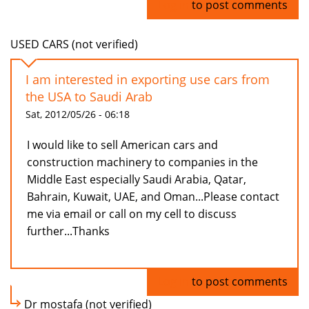
Log in
to post comments
USED CARS (not verified)
I am interested in exporting use cars from
the USA to Saudi Arab
Sat, 2012/05/26 - 06:18
I would like to sell American cars and
construction machinery to companies in the
Middle East especially Saudi Arabia, Qatar,
Bahrain, Kuwait, UAE, and Oman...Please contact
me via email or call on my cell to discuss
further...Thanks
Log in
to post comments
Dr mostafa (not verified)