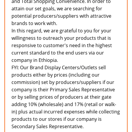
and Total Shopping Convenience. In order to
attain our set goals, we are searching for
potential producers/suppliers with attractive
brands to work with.
In this regard, we are grateful to you for your
willingness to outreach your products that is
responsive to customer's need in the highest
current standard to the end users via our
company in Ethiopia.
FYI: Our Brand Display Centers/Outlets sell
products either by prices (including our
commission) set by producers/suppliers if our
company is their Primary Sales Representative
or by selling prices of producers at their gate
adding 10% (wholesale) and 17% (retail or walk-
in) plus actual incurred expenses while collecting
products to our stores if our company is
Secondary Sales Representative.