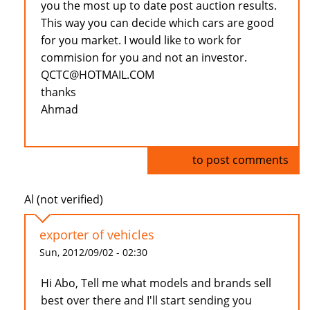
you the most up to date post auction results.
This way you can decide which cars are good
for you market. I would like to work for
commision for you and not an investor.
QCTC@HOTMAIL.COM
thanks
Ahmad
Log in
to post comments
Al (not verified)
exporter of vehicles
Sun, 2012/09/02 - 02:30
Hi Abo, Tell me what models and brands sell
best over there and I'll start sending you