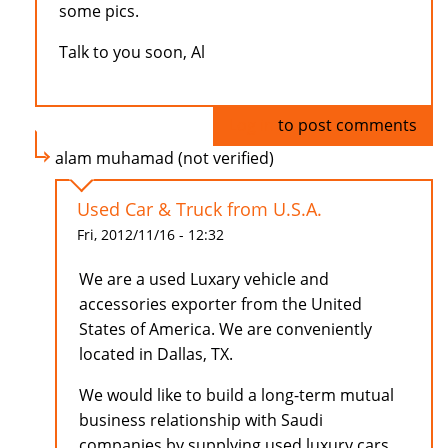
some pics.
Talk to you soon, Al
Log in
to post comments
alam muhamad (not verified)
Used Car & Truck from U.S.A.
Fri, 2012/11/16 - 12:32
We are a used Luxary vehicle and
accessories exporter from the United
States of America. We are conveniently
located in Dallas, TX.
We would like to build a long-term mutual
business relationship with Saudi
companies by supplying used luxury cars