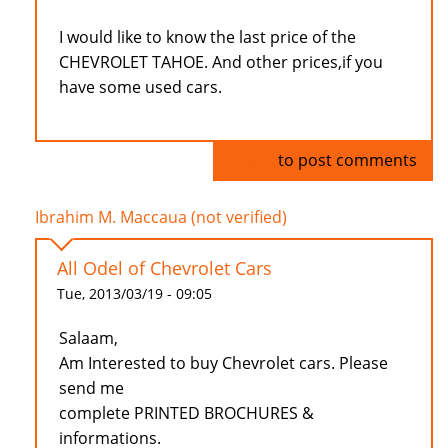
I would like to know the last price of the
CHEVROLET TAHOE. And other prices,if you
have some used cars.
Log in
to post comments
Ibrahim M. Maccaua (not verified)
All Odel of Chevrolet Cars
Tue, 2013/03/19 - 09:05
Salaam,
Am Interested to buy Chevrolet cars. Please
send me
complete PRINTED BROCHURES &
informations.