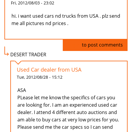
Fri, 2012/08/03 - 23:02
hi. i want used cars nd trucks from USA . plz send
me all pictures nd prices .
Log in
to post comments
DESERT TRADER
Used Car dealer from USA
Tue, 2012/08/28 - 15:12
ASA
PLease let me know the specifics of cars you
are looking for. I am an experienced used car
dealer. I attend 4 different auto auctions and
am able to buy cars at very low prices for you.
Please send me the car specs so I can send