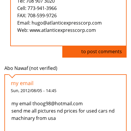
Tel: 708 907 3020
Cell: 773-941-3966
FAX: 708-599-9726
Email: hugo@atlanticexpresscorp.com
Web: www.atlanticexpresscorp.com
Log in
to post comments
Abo Nawaf (not verified)
my email
Sun, 2012/08/05 - 14:45
my email thoog98@hotmail.com
send me all pictures nd prices for used cars nd
machinary from usa