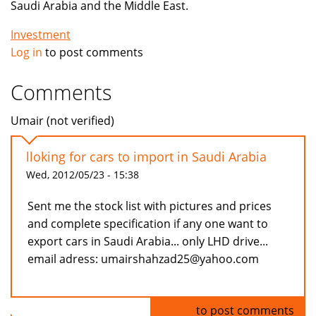
Saudi Arabia and the Middle East.
Investment
Log in
to post comments
Comments
Umair (not verified)
lloking for cars to import in Saudi Arabia
Wed, 2012/05/23 - 15:38
Sent me the stock list with pictures and prices
and complete specification if any one want to
export cars in Saudi Arabia... only LHD drive...
email adress: umairshahzad25@yahoo.com
Log in
to post comments