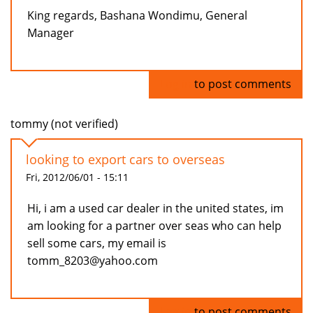
King regards, Bashana Wondimu, General
Manager
Log in
to post comments
tommy (not verified)
looking to export cars to overseas
Fri, 2012/06/01 - 15:11
Hi, i am a used car dealer in the united states, im
am looking for a partner over seas who can help
sell some cars, my email is
tomm_8203@yahoo.com
Log in
to post comments