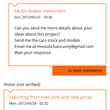
SAUDI Arabia investment
Sun, 2012/05/27 - 10:36
Can you send me more details about your
ideas about this project?
Send me the cars stock and models .
Email me at mostafa.bassuony@gmail.com
Wait your response
Log in
to post comments
Visitor (not verified)
exporting from new york and new jersey
Mon, 2012/05/28 - 02:32