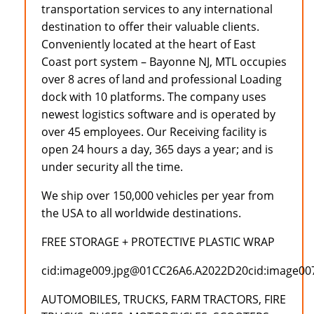
transportation services to any international
destination to offer their valuable clients.
Conveniently located at the heart of East
Coast port system – Bayonne NJ, MTL occupies
over 8 acres of land and professional Loading
dock with 10 platforms. The company uses
newest logistics software and is operated by
over 45 employees. Our Receiving facility is
open 24 hours a day, 365 days a year; and is
under security all the time.
We ship over 150,000 vehicles per year from
the USA to all worldwide destinations.
FREE STORAGE + PROTECTIVE PLASTIC WRAP
cid:image009.jpg@01CC26A6.A2022D20cid:image0
AUTOMOBILES, TRUCKS, FARM TRACTORS, FIRE