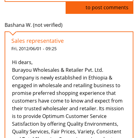
Log in
to post comments
Bashana W. (not verified)
Sales representative
Fri, 2012/06/01 - 09:25
Hi dears,
Burayou Wholesales & Retailer Pvt. Ltd.
Company is newly established in Ethiopia &
engaged in wholesale and retailing business to
promise preferred shopping experience that
customers have come to know and expect from
their trusted wholesaler and retailer. Its mission
is to provide Optimum Customer Service
Satisfaction by offering Quality Environments,
Quality Services, Fair Prices, Variety, Consistent