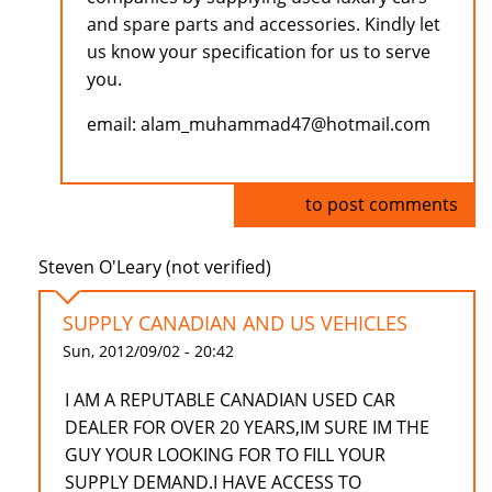
and spare parts and accessories. Kindly let
us know your specification for us to serve
you.
email: alam_muhammad47@hotmail.com
Log in
to post comments
Steven O'Leary (not verified)
SUPPLY CANADIAN AND US VEHICLES
Sun, 2012/09/02 - 20:42
I AM A REPUTABLE CANADIAN USED CAR
DEALER FOR OVER 20 YEARS,IM SURE IM THE
GUY YOUR LOOKING FOR TO FILL YOUR
SUPPLY DEMAND.I HAVE ACCESS TO