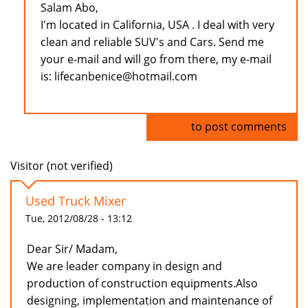
Salam Abo,
I'm located in California, USA . I deal with very
clean and reliable SUV's and Cars. Send me
your e-mail and will go from there, my e-mail
is: lifecanbenice@hotmail.com
Log in
to post comments
Visitor (not verified)
Used Truck Mixer
Tue, 2012/08/28 - 13:12
Dear Sir/ Madam,
We are leader company in design and
production of construction equipments.Also
designing, implementation and maintenance of