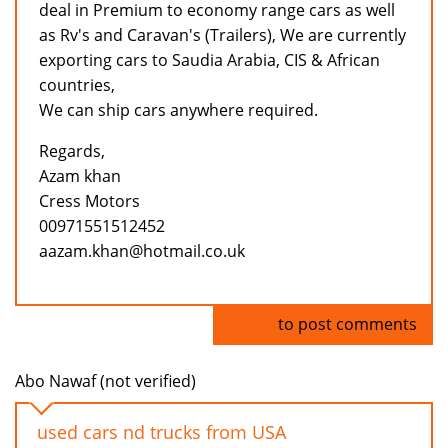
deal in Premium to economy range cars as well
as Rv's and Caravan's (Trailers), We are currently
exporting cars to Saudia Arabia, CIS & African
countries,
We can ship cars anywhere required.
Regards,
Azam khan
Cress Motors
00971551512452
aazam.khan@hotmail.co.uk
Log in
to post comments
Abo Nawaf (not verified)
used cars nd trucks from USA