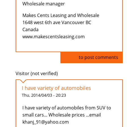
Wholesale manager
Makes Cents Leasing and Wholesale
1648 west 6th ave Vancouver BC
Canada
www.makescentsleasing.com
Log in
to post comments
Visitor (not verified)
I have variety of automobiles
Thu, 2014/04/03 - 20:23
I have variety of automobiles from SUV to
small cars... Wholesale prices ...email
khanj_91@yahoo.com