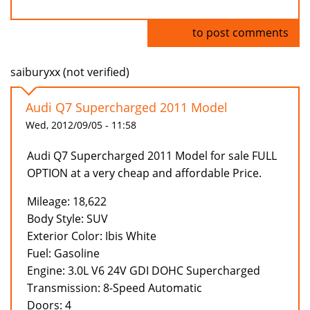
Log in
to post comments
saiburyxx (not verified)
Audi Q7 Supercharged 2011 Model
Wed, 2012/09/05 - 11:58
Audi Q7 Supercharged 2011 Model for sale FULL
OPTION at a very cheap and affordable Price.
Mileage: 18,622
Body Style: SUV
Exterior Color: Ibis White
Fuel: Gasoline
Engine: 3.0L V6 24V GDI DOHC Supercharged
Transmission: 8-Speed Automatic
Doors: 4