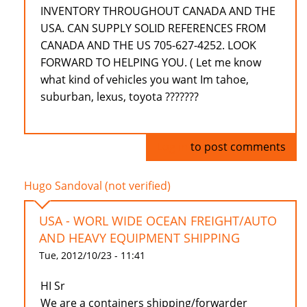
INVENTORY THROUGHOUT CANADA AND THE
USA. CAN SUPPLY SOLID REFERENCES FROM
CANADA AND THE US 705-627-4252. LOOK
FORWARD TO HELPING YOU. ( Let me know
what kind of vehicles you want Im tahoe,
suburban, lexus, toyota ???????
Log in
to post comments
Hugo Sandoval (not verified)
USA - WORL WIDE OCEAN FREIGHT/AUTO
AND HEAVY EQUIPMENT SHIPPING
Tue, 2012/10/23 - 11:41
HI Sr
We are a containers shipping/forwarder