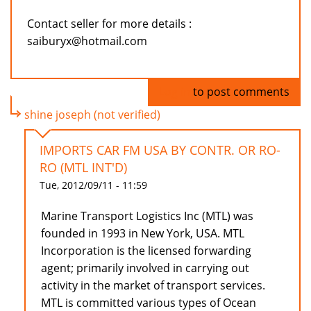
Contact seller for more details :
saiburyx@hotmail.com
Log in
to post comments
shine joseph (not verified)
IMPORTS CAR FM USA BY CONTR. OR RO-
RO (MTL INT'D)
Tue, 2012/09/11 - 11:59
Marine Transport Logistics Inc (MTL) was
founded in 1993 in New York, USA. MTL
Incorporation is the licensed forwarding
agent; primarily involved in carrying out
activity in the market of transport services.
MTL is committed various types of Ocean