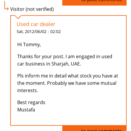
Visitor (not verified)
Used car dealer
Sat, 2012/06/02 - 02:02
Hi Tommy,
Thanks for your post. I am engaged in used
car business in Sharjah, UAE.
Pls inform me in detail what stock you have at
the moment. Probably we have some mutual
interests.
Best regards
Mustafa