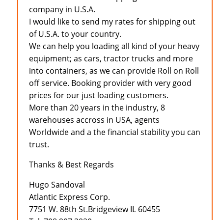
company in U.S.A.
I would like to send my rates for shipping out
of U.S.A. to your country.
We can help you loading all kind of your heavy
equipment; as cars, tractor trucks and more
into containers, as we can provide Roll on Roll
off service. Booking provider with very good
prices for our just loading customers.
More than 20 years in the industry, 8
warehouses accross in USA, agents
Worldwide and a the financial stability you can
trust.
Thanks & Best Regards
Hugo Sandoval
Atlantic Express Corp.
7751 W. 88th St.Bridgeview IL 60455