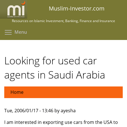
Skip
Muslim-Investor.com
to
main
Resources on Islamic Investment, Banking, Finance and Insurance
content
Toggle menu visibility
Menu
Looking for used car
agents in Saudi Arabia
Home
Tue, 2006/01/17 - 13:46 by ayesha
I am interested in exporting use cars from the USA to