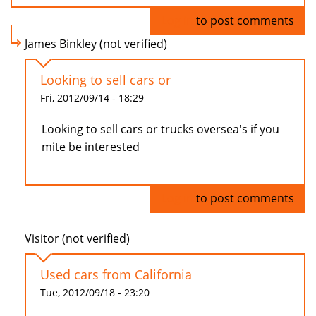
Log in
to post comments
James Binkley (not verified)
Looking to sell cars or
Fri, 2012/09/14 - 18:29
Looking to sell cars or trucks oversea's if you
mite be interested
Log in
to post comments
Visitor (not verified)
Used cars from California
Tue, 2012/09/18 - 23:20