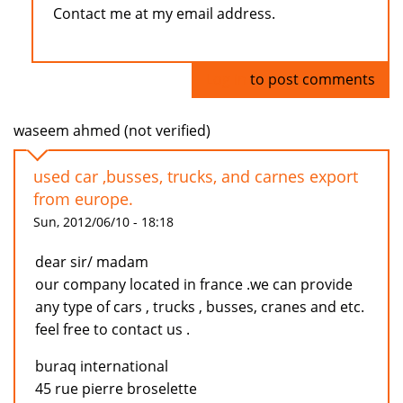
Contact me at my email address.
Log in
to post comments
waseem ahmed (not verified)
used car ,busses, trucks, and carnes export
from europe.
Sun, 2012/06/10 - 18:18
dear sir/ madam
our company located in france .we can provide
any type of cars , trucks , busses, cranes and etc.
feel free to contact us .
buraq international
45 rue pierre broselette