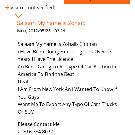
Visitor (not verified)
Salaam My name Is Zohaib
Mon, 2012/05/28 - 02:19
Salaam My name Is Zohaib Chohan
i Have Been Doing Exporting cars Over 13
Years I Have The Licence
An Been Going To All Type Of Car Auction In
America To Find the Best
Deal
I Am From New York An i Wanted To Know If
You Guys
Want Me To Export Any Type Of Cars Trucks
Or SUV
Please Contact Me
at 516 754 8027