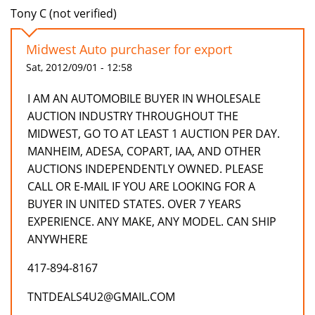
Tony C (not verified)
Midwest Auto purchaser for export
Sat, 2012/09/01 - 12:58
I AM AN AUTOMOBILE BUYER IN WHOLESALE
AUCTION INDUSTRY THROUGHOUT THE
MIDWEST, GO TO AT LEAST 1 AUCTION PER DAY.
MANHEIM, ADESA, COPART, IAA, AND OTHER
AUCTIONS INDEPENDENTLY OWNED. PLEASE
CALL OR E-MAIL IF YOU ARE LOOKING FOR A
BUYER IN UNITED STATES. OVER 7 YEARS
EXPERIENCE. ANY MAKE, ANY MODEL. CAN SHIP
ANYWHERE
417-894-8167
TNTDEALS4U2@GMAIL.COM