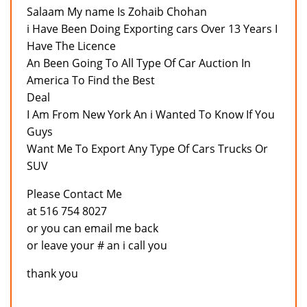
Salaam My name Is Zohaib Chohan
i Have Been Doing Exporting cars Over 13 Years I
Have The Licence
An Been Going To All Type Of Car Auction In
America To Find the Best
Deal
I Am From New York An i Wanted To Know If You
Guys
Want Me To Export Any Type Of Cars Trucks Or
SUV
Please Contact Me
at 516 754 8027
or you can email me back
or leave your # an i call you
thank you