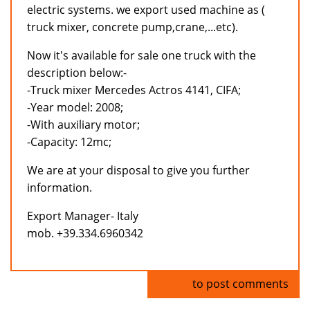
electric systems. we export used machine as (
truck mixer, concrete pump,crane,...etc).
Now it's available for sale one truck with the
description below:-
-Truck mixer Mercedes Actros 4141, CIFA;
-Year model: 2008;
-With auxiliary motor;
-Capacity: 12mc;
We are at your disposal to give you further
information.
Export Manager- Italy
mob. +39.334.6960342
Log in
to post comments