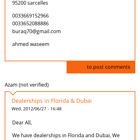
95200 sarcelles
0033669152966
0033652088886
buraq70@gmail.com
ahmed waseem
Log in
to post comments
Azam (not verified)
Dealerships in Florida & Dubai
Wed, 2012/06/27 - 16:48
Dear All,
We have dealerships in Florida and Dubai, We