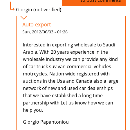
Log in
to post comments
Giorgio (not verified)
Auto export
Sun, 2012/06/03 - 01:26
Interested in exporting wholesale to Saudi
Arabia. With 20 years experience in the
wholesale industry we can provide any kind
of car truck suv van commercial vehicles
motrcycles. Nation wide registered with
auctions in the Usa and Canada also a large
network of new and used car dealerships
that we have established a long time
partnership with.Let us know how we can
help you.
Giorgio Papantoniou