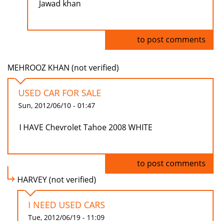
Jawad khan
Log in
to post comments
MEHROOZ KHAN (not verified)
USED CAR FOR SALE
Sun, 2012/06/10 - 01:47
I HAVE Chevrolet Tahoe 2008 WHITE
Log in
to post comments
HARVEY (not verified)
I NEED USED CARS
Tue, 2012/06/19 - 11:09