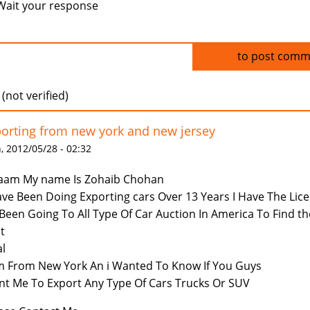
Wait your response
Log in
to post comm
 (not verified)
orting from new york and new jersey
 2012/05/28 - 02:32
aam My name Is Zohaib Chohan
ave Been Doing Exporting cars Over 13 Years I Have The Lic
Been Going To All Type Of Car Auction In America To Find th
t
l
m From New York An i Wanted To Know If You Guys
t Me To Export Any Type Of Cars Trucks Or SUV