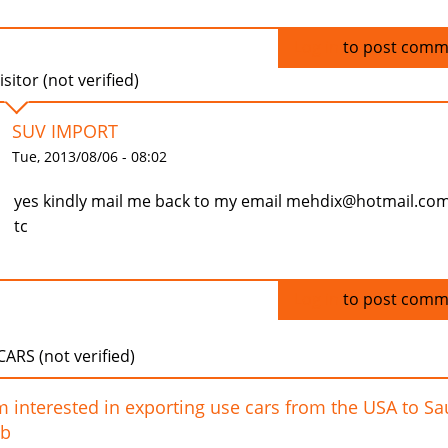
Log in
to post comm
isitor (not verified)
SUV IMPORT
Tue, 2013/08/06 - 08:02
yes kindly mail me back to my email mehdix@hotmail.co
tc
Log in
to post comm
ARS (not verified)
m interested in exporting use cars from the USA to Sa
ab