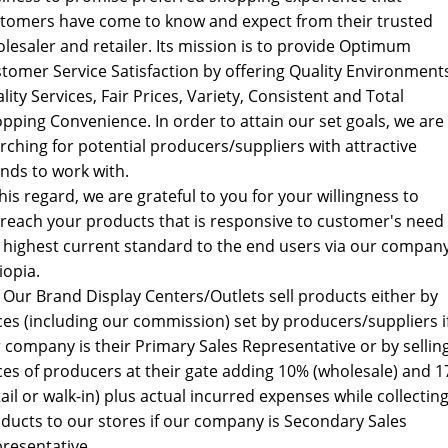
tomers have come to know and expect from their trusted
lesaler and retailer. Its mission is to provide Optimum
tomer Service Satisfaction by offering Quality Environment
lity Services, Fair Prices, Variety, Consistent and Total
pping Convenience. In order to attain our set goals, we are
rching for potential producers/suppliers with attractive
nds to work with.
this regard, we are grateful to you for your willingness to
reach your products that is responsive to customer's need 
 highest current standard to the end users via our company
iopia.
: Our Brand Display Centers/Outlets sell products either by
ces (including our commission) set by producers/suppliers i
 company is their Primary Sales Representative or by sellin
ces of producers at their gate adding 10% (wholesale) and 
tail or walk-in) plus actual incurred expenses while collectin
ducts to our stores if our company is Secondary Sales
resentative.