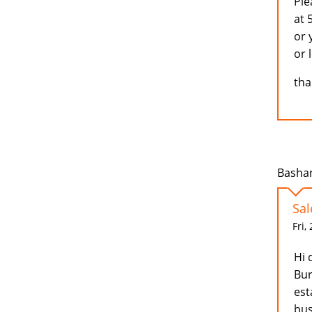
Ple
at 
or 
or 
tha
Bashan
Sal
Fri,
Hi 
Bur
est
bus