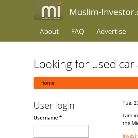
Skip
Muslim-Investor
to
main
content
About
FAQ
Advertise
Looking for used car 
Home
User login
Tue, 2
I am i
Username
*
the Mi
Inves