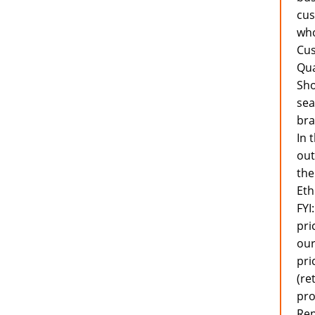
cus
who
Cus
Qua
Sho
sea
bra
In 
out
the
Eth
FYI
pri
our
pri
(re
pro
Rep