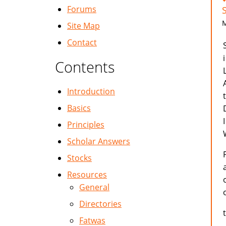
Forums
M
Site Map
Contact
Contents
Introduction
Basics
Principles
Scholar Answers
Stocks
Resources
General
Directories
Fatwas