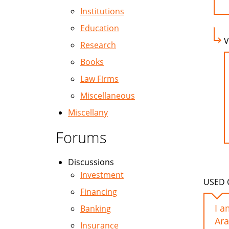
Institutions
Education
V
Research
Books
Law Firms
Miscellaneous
Miscellany
Forums
Discussions
Investment
USED C
Financing
I a
Banking
Ar
Insurance