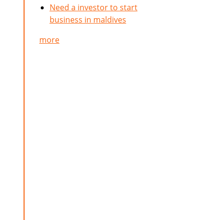
Need a investor to start
business in maldives
more