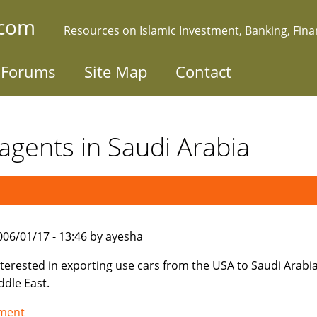
.com
Resources on Islamic Investment, Banking, Fin
Forums
Site Map
Contact
agents in Saudi Arabia
006/01/17 - 13:46 by ayesha
nterested in exporting use cars from the USA to Saudi Arabi
ddle East.
tment