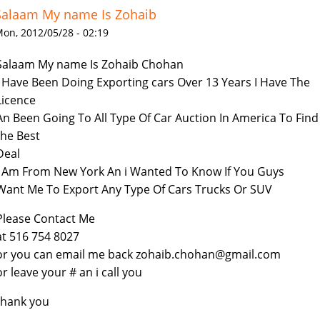
Salaam My name Is Zohaib
on, 2012/05/28 - 02:19
Salaam My name Is Zohaib Chohan
i Have Been Doing Exporting cars Over 13 Years I Have The
Licence
An Been Going To All Type Of Car Auction In America To Find
the Best
Deal
I Am From New York An i Wanted To Know If You Guys
Want Me To Export Any Type Of Cars Trucks Or SUV
Please Contact Me
at 516 754 8027
or you can email me back zohaib.chohan@gmail.com
or leave your # an i call you
thank you