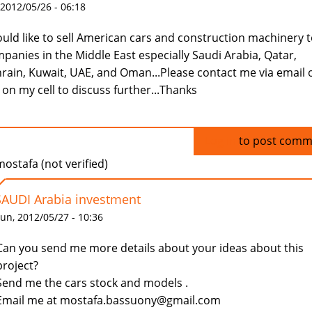
 2012/05/26 - 06:18
ould like to sell American cars and construction machinery 
panies in the Middle East especially Saudi Arabia, Qatar,
rain, Kuwait, UAE, and Oman...Please contact me via email 
l on my cell to discuss further...Thanks
Log in
to post comm
ostafa (not verified)
SAUDI Arabia investment
un, 2012/05/27 - 10:36
Can you send me more details about your ideas about this
project?
Send me the cars stock and models .
Email me at mostafa.bassuony@gmail.com