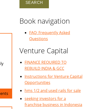
Book navigation
FAQ: Frequently Asked
Questions
Venture Capital
FINANCE REQUIRED TO
ly
REBUILD INDIA & GCC
Instructions for Venture Capital
Opportunities
hms 1/2 and used rails for sale
ents
seeking investors for a
franchise business in Indonesia