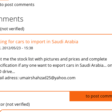
to post comments
mments
(not verified)
king for cars to import in Saudi Arabia
 2012/05/23 - 15:38
t me the stock list with pictures and prices and complete
cification if any one want to export cars in Saudi Arabia... on
 drive...
il adress: umairshahzad25@yahoo.com
Log in
to post comm
tor (not verified)