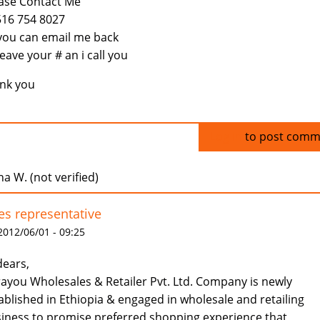
ase Contact Me
516 754 8027
you can email me back
leave your # an i call you
nk you
Log in
to post comm
a W. (not verified)
es representative
 2012/06/01 - 09:25
dears,
ayou Wholesales & Retailer Pvt. Ltd. Company is newly
ablished in Ethiopia & engaged in wholesale and retailing
iness to promise preferred shopping experience that