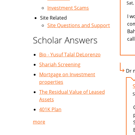
Sat,
Investment Scams
I w
Site Related
com
Site Questions and Support
Bah
Scholar Answers
cal
Bio - Yusuf Talal DeLorenzo
Shariah Screening
Dr m
Mortgage on Investment
properties
The Residual Value of Leased
S
Assets
401K Plan
more