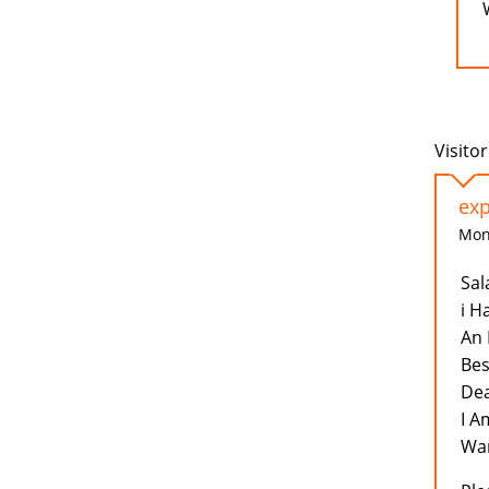
Visitor
exp
Mon,
Sal
i H
An 
Bes
Dea
I A
Wan