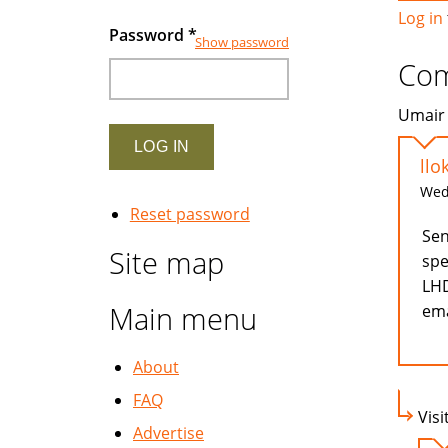
Log in
Password
*
Show password
Co
Umair 
llo
Wed,
Reset password
Sen
Site map
spe
LHD
Main menu
ema
About
FAQ
Visi
Advertise