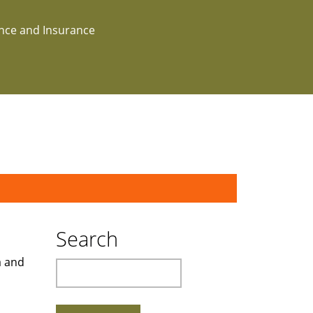
ance and Insurance
Search
a and
Search