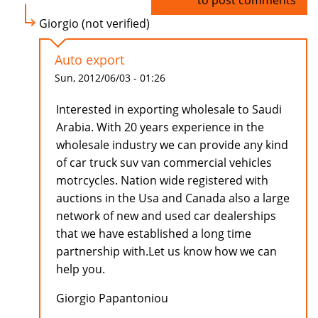
Log in
to post comments
Giorgio (not verified)
Auto export
Sun, 2012/06/03 - 01:26
Interested in exporting wholesale to Saudi
Arabia. With 20 years experience in the
wholesale industry we can provide any kind
of car truck suv van commercial vehicles
motrcycles. Nation wide registered with
auctions in the Usa and Canada also a large
network of new and used car dealerships
that we have established a long time
partnership with.Let us know how we can
help you.
Giorgio Papantoniou