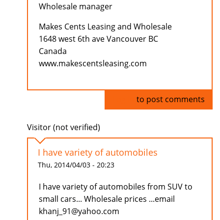
Wholesale manager
Makes Cents Leasing and Wholesale
1648 west 6th ave Vancouver BC
Canada
www.makescentsleasing.com
Log in
to post comments
Visitor (not verified)
I have variety of automobiles
Thu, 2014/04/03 - 20:23
I have variety of automobiles from SUV to
small cars... Wholesale prices ...email
khanj_91@yahoo.com