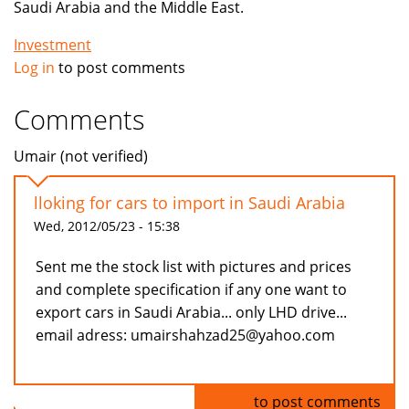
Saudi Arabia and the Middle East.
Investment
Log in
to post comments
Comments
Umair (not verified)
lloking for cars to import in Saudi Arabia
Wed, 2012/05/23 - 15:38
Sent me the stock list with pictures and prices
and complete specification if any one want to
export cars in Saudi Arabia... only LHD drive...
email adress: umairshahzad25@yahoo.com
Log in
to post comments