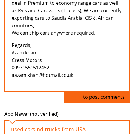
deal in Premium to economy range cars as well
as Rv's and Caravan's (Trailers), We are currently
exporting cars to Saudia Arabia, CIS & African
countries,
We can ship cars anywhere required.
Regards,
Azam khan
Cress Motors
00971551512452
aazam.khan@hotmail.co.uk
Log in
to post comments
Abo Nawaf (not verified)
used cars nd trucks from USA