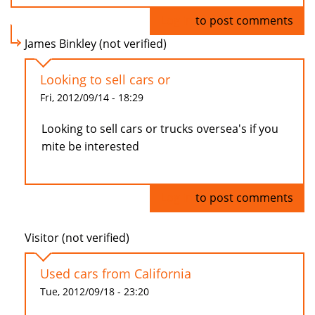
Log in
to post comments
James Binkley (not verified)
Looking to sell cars or
Fri, 2012/09/14 - 18:29
Looking to sell cars or trucks oversea's if you
mite be interested
Log in
to post comments
Visitor (not verified)
Used cars from California
Tue, 2012/09/18 - 23:20