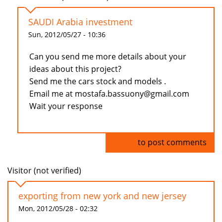
SAUDI Arabia investment
Sun, 2012/05/27 - 10:36
Can you send me more details about your
ideas about this project?
Send me the cars stock and models .
Email me at mostafa.bassuony@gmail.com
Wait your response
Log in
to post comments
Visitor (not verified)
exporting from new york and new jersey
Mon, 2012/05/28 - 02:32