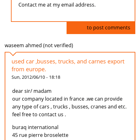
Contact me at my email address.
Log in
to post comments
waseem ahmed (not verified)
used car ,busses, trucks, and carnes export
from europe.
Sun, 2012/06/10 - 18:18
dear sir/ madam
our company located in france .we can provide
any type of cars , trucks , busses, cranes and etc.
feel free to contact us .
buraq international
45 rue pierre broselette