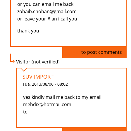
or you can email me back
zohaib.chohan@gmail.com
or leave your # an i call you
thank you
Log in
to post comments
Visitor (not verified)
SUV IMPORT
Tue, 2013/08/06 - 08:02
yes kindly mail me back to my email
mehdix@hotmail.com
tc