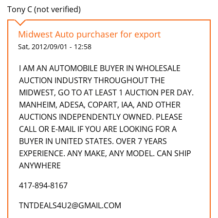
Tony C (not verified)
Midwest Auto purchaser for export
Sat, 2012/09/01 - 12:58
I AM AN AUTOMOBILE BUYER IN WHOLESALE
AUCTION INDUSTRY THROUGHOUT THE
MIDWEST, GO TO AT LEAST 1 AUCTION PER DAY.
MANHEIM, ADESA, COPART, IAA, AND OTHER
AUCTIONS INDEPENDENTLY OWNED. PLEASE
CALL OR E-MAIL IF YOU ARE LOOKING FOR A
BUYER IN UNITED STATES. OVER 7 YEARS
EXPERIENCE. ANY MAKE, ANY MODEL. CAN SHIP
ANYWHERE
417-894-8167
TNTDEALS4U2@GMAIL.COM