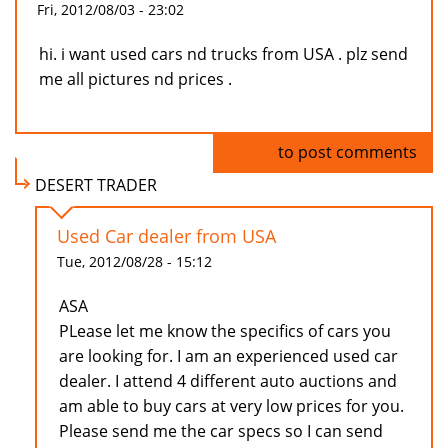
Fri, 2012/08/03 - 23:02
hi. i want used cars nd trucks from USA . plz send
me all pictures nd prices .
Log in
to post comments
DESERT TRADER
Used Car dealer from USA
Tue, 2012/08/28 - 15:12
ASA
PLease let me know the specifics of cars you
are looking for. I am an experienced used car
dealer. I attend 4 different auto auctions and
am able to buy cars at very low prices for you.
Please send me the car specs so I can send