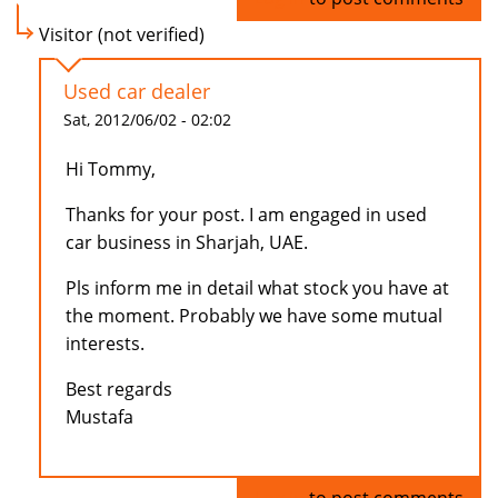
Visitor (not verified)
Used car dealer
Sat, 2012/06/02 - 02:02
Hi Tommy,
Thanks for your post. I am engaged in used
car business in Sharjah, UAE.
Pls inform me in detail what stock you have at
the moment. Probably we have some mutual
interests.
Best regards
Mustafa