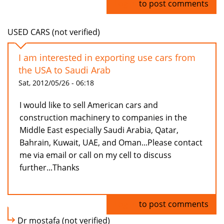
Log in
to post comments
USED CARS (not verified)
I am interested in exporting use cars from
the USA to Saudi Arab
Sat, 2012/05/26 - 06:18
I would like to sell American cars and
construction machinery to companies in the
Middle East especially Saudi Arabia, Qatar,
Bahrain, Kuwait, UAE, and Oman...Please contact
me via email or call on my cell to discuss
further...Thanks
Log in
to post comments
Dr mostafa (not verified)