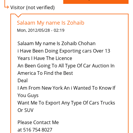
Visitor (not verified)
Salaam My name Is Zohaib
Mon, 2012/05/28 - 02:19
Salaam My name Is Zohaib Chohan
i Have Been Doing Exporting cars Over 13
Years I Have The Licence
An Been Going To All Type Of Car Auction In
America To Find the Best
Deal
I Am From New York An i Wanted To Know If
You Guys
Want Me To Export Any Type Of Cars Trucks
Or SUV
Please Contact Me
at 516 754 8027