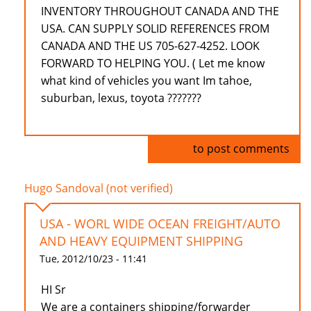
INVENTORY THROUGHOUT CANADA AND THE
USA. CAN SUPPLY SOLID REFERENCES FROM
CANADA AND THE US 705-627-4252. LOOK
FORWARD TO HELPING YOU. ( Let me know
what kind of vehicles you want Im tahoe,
suburban, lexus, toyota ???????
Log in
to post comments
Hugo Sandoval (not verified)
USA - WORL WIDE OCEAN FREIGHT/AUTO
AND HEAVY EQUIPMENT SHIPPING
Tue, 2012/10/23 - 11:41
HI Sr
We are a containers shipping/forwarder