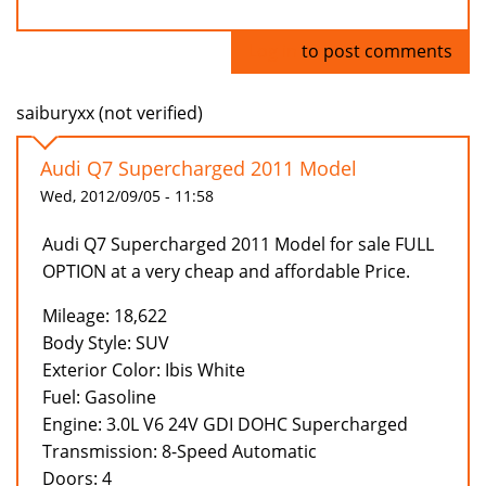
Log in
to post comments
saiburyxx (not verified)
Audi Q7 Supercharged 2011 Model
Wed, 2012/09/05 - 11:58
Audi Q7 Supercharged 2011 Model for sale FULL
OPTION at a very cheap and affordable Price.
Mileage: 18,622
Body Style: SUV
Exterior Color: Ibis White
Fuel: Gasoline
Engine: 3.0L V6 24V GDI DOHC Supercharged
Transmission: 8-Speed Automatic
Doors: 4