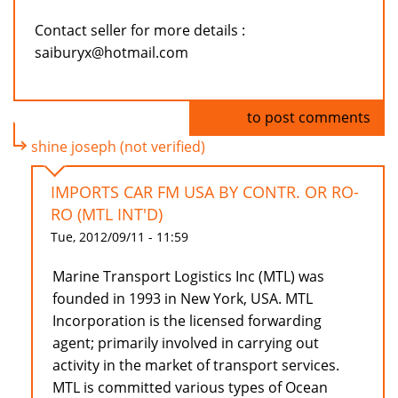
Contact seller for more details :
saiburyx@hotmail.com
Log in
to post comments
shine joseph (not verified)
IMPORTS CAR FM USA BY CONTR. OR RO-
RO (MTL INT'D)
Tue, 2012/09/11 - 11:59
Marine Transport Logistics Inc (MTL) was
founded in 1993 in New York, USA. MTL
Incorporation is the licensed forwarding
agent; primarily involved in carrying out
activity in the market of transport services.
MTL is committed various types of Ocean