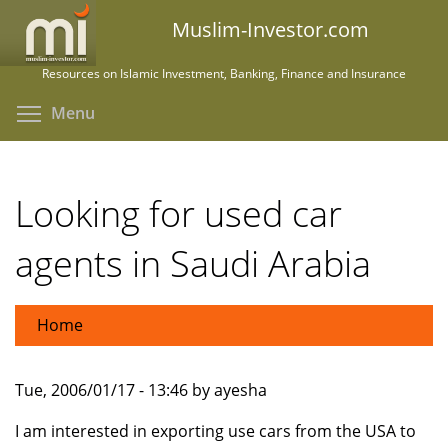
Skip
Muslim-Investor.com
to
main
Resources on Islamic Investment, Banking, Finance and Insurance
content
Toggle menu visibility
Menu
Looking for used car
agents in Saudi Arabia
Home
Tue, 2006/01/17 - 13:46 by ayesha
I am interested in exporting use cars from the USA to