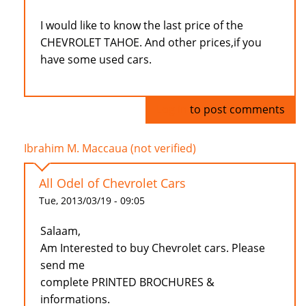
I would like to know the last price of the
CHEVROLET TAHOE. And other prices,if you
have some used cars.
Log in
to post comments
Ibrahim M. Maccaua (not verified)
All Odel of Chevrolet Cars
Tue, 2013/03/19 - 09:05
Salaam,
Am Interested to buy Chevrolet cars. Please
send me
complete PRINTED BROCHURES &
informations.