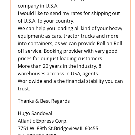
company in U.S.A.
I would like to send my rates for shipping out
of U.S.A. to your country.
We can help you loading all kind of your heavy
equipment; as cars, tractor trucks and more
into containers, as we can provide Roll on Roll
off service. Booking provider with very good
prices for our just loading customers.
More than 20 years in the industry, 8
warehouses accross in USA, agents
Worldwide and a the financial stability you can
trust.
Thanks & Best Regards
Hugo Sandoval
Atlantic Express Corp.
7751 W. 88th St.Bridgeview IL 60455