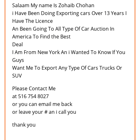
Salaam My name Is Zohaib Chohan
i Have Been Doing Exporting cars Over 13 Years I
Have The Licence
An Been Going To All Type Of Car Auction In
America To Find the Best
Deal
I Am From New York An i Wanted To Know If You
Guys
Want Me To Export Any Type Of Cars Trucks Or
SUV
Please Contact Me
at 516 754 8027
or you can email me back
or leave your # an i call you
thank you