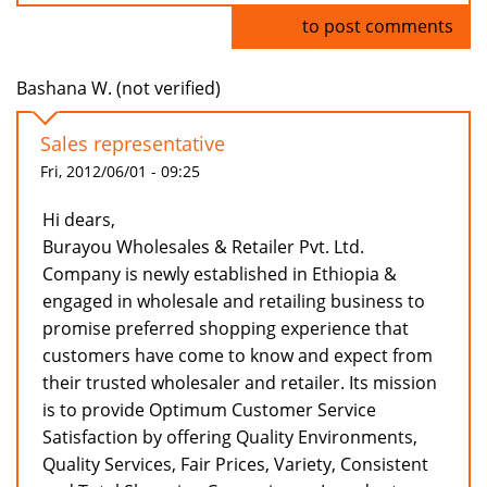
Log in
to post comments
Bashana W. (not verified)
Sales representative
Fri, 2012/06/01 - 09:25
Hi dears,
Burayou Wholesales & Retailer Pvt. Ltd.
Company is newly established in Ethiopia &
engaged in wholesale and retailing business to
promise preferred shopping experience that
customers have come to know and expect from
their trusted wholesaler and retailer. Its mission
is to provide Optimum Customer Service
Satisfaction by offering Quality Environments,
Quality Services, Fair Prices, Variety, Consistent