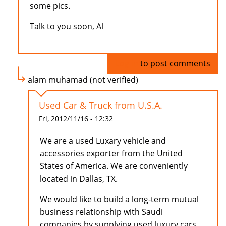
some pics.
Talk to you soon, Al
Log in
to post comments
alam muhamad (not verified)
Used Car & Truck from U.S.A.
Fri, 2012/11/16 - 12:32
We are a used Luxary vehicle and
accessories exporter from the United
States of America. We are conveniently
located in Dallas, TX.
We would like to build a long-term mutual
business relationship with Saudi
companies by supplying used luxury cars