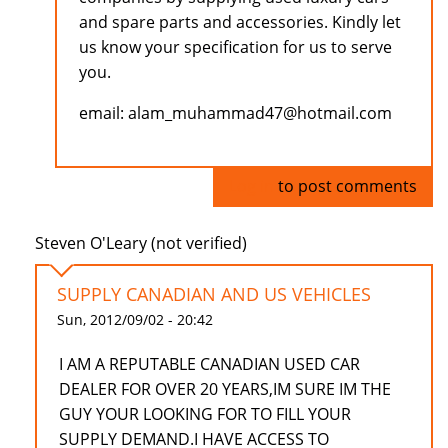
and spare parts and accessories. Kindly let
us know your specification for us to serve
you.
email: alam_muhammad47@hotmail.com
Log in
to post comments
Steven O'Leary (not verified)
SUPPLY CANADIAN AND US VEHICLES
Sun, 2012/09/02 - 20:42
I AM A REPUTABLE CANADIAN USED CAR
DEALER FOR OVER 20 YEARS,IM SURE IM THE
GUY YOUR LOOKING FOR TO FILL YOUR
SUPPLY DEMAND.I HAVE ACCESS TO