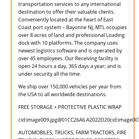
transportation services to any international
destination to offer their valuable clients.
Conveniently located at the heart of East
Coast port system – Bayonne NJ, MTL occupies
over 8 acres of land and professional Loading
dock with 10 platforms. The company uses
newest logistics software and is operated by
over 45 employees. Our Receiving facility is
open 24 hours a day, 365 days a year; and is
under security all the time.
We ship over 150,000 vehicles per year from
the USA to all worldwide destinations.
FREE STORAGE + PROTECTIVE PLASTIC WRAP
cid:image009.jpg@01CC26A6.A2022D20cid:image0
AUTOMOBILES, TRUCKS, FARM TRACTORS, FIRE