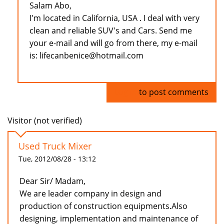
Salam Abo,
I'm located in California, USA . I deal with very
clean and reliable SUV's and Cars. Send me
your e-mail and will go from there, my e-mail
is: lifecanbenice@hotmail.com
Log in
to post comments
Visitor (not verified)
Used Truck Mixer
Tue, 2012/08/28 - 13:12
Dear Sir/ Madam,
We are leader company in design and
production of construction equipments.Also
designing, implementation and maintenance of