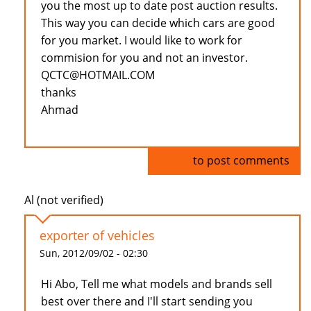
you the most up to date post auction results.
This way you can decide which cars are good
for you market. I would like to work for
commision for you and not an investor.
QCTC@HOTMAIL.COM
thanks
Ahmad
Log in
to post comments
Al (not verified)
exporter of vehicles
Sun, 2012/09/02 - 02:30
Hi Abo, Tell me what models and brands sell
best over there and I'll start sending you