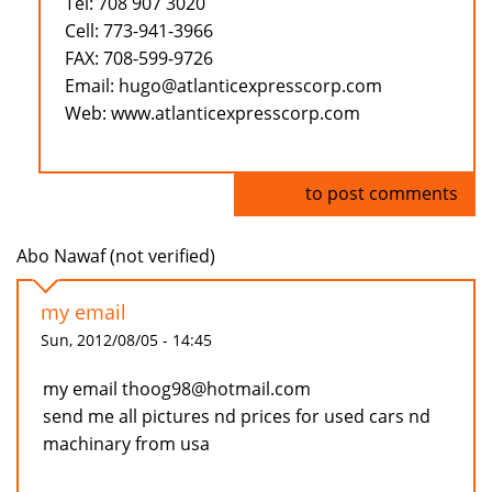
Tel: 708 907 3020
Cell: 773-941-3966
FAX: 708-599-9726
Email: hugo@atlanticexpresscorp.com
Web: www.atlanticexpresscorp.com
Log in
to post comments
Abo Nawaf (not verified)
my email
Sun, 2012/08/05 - 14:45
my email thoog98@hotmail.com
send me all pictures nd prices for used cars nd
machinary from usa