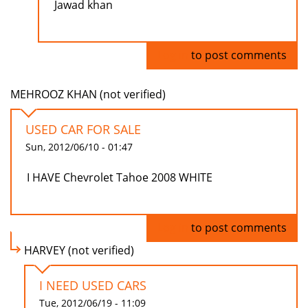
Jawad khan
Log in
to post comments
MEHROOZ KHAN (not verified)
USED CAR FOR SALE
Sun, 2012/06/10 - 01:47
I HAVE Chevrolet Tahoe 2008 WHITE
Log in
to post comments
HARVEY (not verified)
I NEED USED CARS
Tue, 2012/06/19 - 11:09