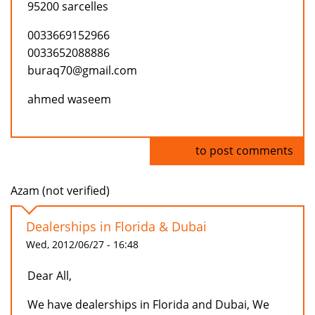
95200 sarcelles
0033669152966
0033652088886
buraq70@gmail.com
ahmed waseem
Log in
to post comments
Azam (not verified)
Dealerships in Florida & Dubai
Wed, 2012/06/27 - 16:48
Dear All,
We have dealerships in Florida and Dubai, We