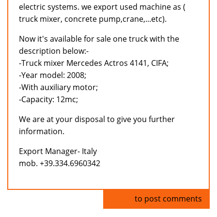
electric systems. we export used machine as (
truck mixer, concrete pump,crane,...etc).
Now it's available for sale one truck with the
description below:-
-Truck mixer Mercedes Actros 4141, CIFA;
-Year model: 2008;
-With auxiliary motor;
-Capacity: 12mc;
We are at your disposal to give you further
information.
Export Manager- Italy
mob. +39.334.6960342
Log in
to post comments