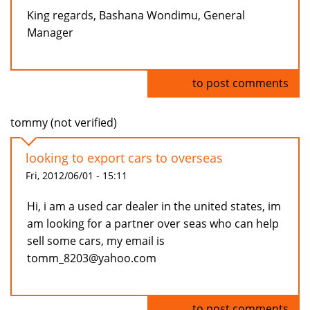
King regards, Bashana Wondimu, General
Manager
Log in
to post comments
tommy (not verified)
looking to export cars to overseas
Fri, 2012/06/01 - 15:11
Hi, i am a used car dealer in the united states, im
am looking for a partner over seas who can help
sell some cars, my email is
tomm_8203@yahoo.com
Log in
to post comments