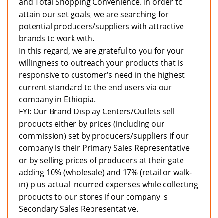
and Total Shopping Convenience. In order to
attain our set goals, we are searching for
potential producers/suppliers with attractive
brands to work with.
In this regard, we are grateful to you for your
willingness to outreach your products that is
responsive to customer's need in the highest
current standard to the end users via our
company in Ethiopia.
FYI: Our Brand Display Centers/Outlets sell
products either by prices (including our
commission) set by producers/suppliers if our
company is their Primary Sales Representative
or by selling prices of producers at their gate
adding 10% (wholesale) and 17% (retail or walk-
in) plus actual incurred expenses while collecting
products to our stores if our company is
Secondary Sales Representative.