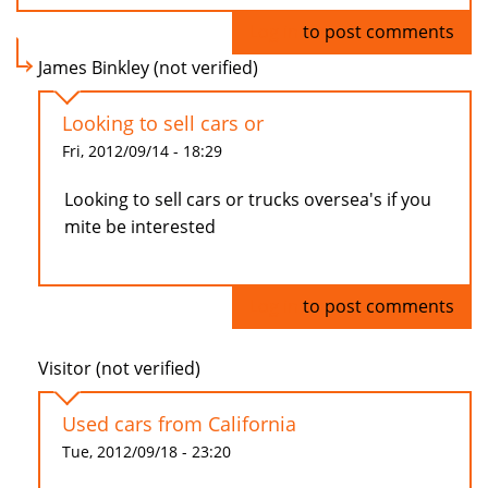
Log in
to post comments
James Binkley (not verified)
Looking to sell cars or
Fri, 2012/09/14 - 18:29
Looking to sell cars or trucks oversea's if you
mite be interested
Log in
to post comments
Visitor (not verified)
Used cars from California
Tue, 2012/09/18 - 23:20