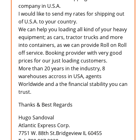
company in U.S.A.
I would like to send my rates for shipping out
of U.S.A. to your country.
We can help you loading all kind of your heavy
equipment; as cars, tractor trucks and more
into containers, as we can provide Roll on Roll
off service. Booking provider with very good
prices for our just loading customers.
More than 20 years in the industry, 8
warehouses accross in USA, agents
Worldwide and a the financial stability you can
trust.
Thanks & Best Regards
Hugo Sandoval
Atlantic Express Corp.
7751 W. 88th St.Bridgeview IL 60455