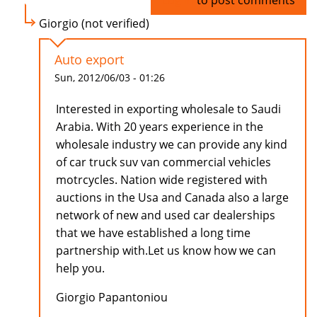
Log in
to post comments
Giorgio (not verified)
Auto export
Sun, 2012/06/03 - 01:26
Interested in exporting wholesale to Saudi
Arabia. With 20 years experience in the
wholesale industry we can provide any kind
of car truck suv van commercial vehicles
motrcycles. Nation wide registered with
auctions in the Usa and Canada also a large
network of new and used car dealerships
that we have established a long time
partnership with.Let us know how we can
help you.
Giorgio Papantoniou