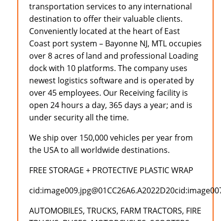
transportation services to any international
destination to offer their valuable clients.
Conveniently located at the heart of East
Coast port system – Bayonne NJ, MTL occupies
over 8 acres of land and professional Loading
dock with 10 platforms. The company uses
newest logistics software and is operated by
over 45 employees. Our Receiving facility is
open 24 hours a day, 365 days a year; and is
under security all the time.
We ship over 150,000 vehicles per year from
the USA to all worldwide destinations.
FREE STORAGE + PROTECTIVE PLASTIC WRAP
cid:image009.jpg@01CC26A6.A2022D20cid:image0
AUTOMOBILES, TRUCKS, FARM TRACTORS, FIRE