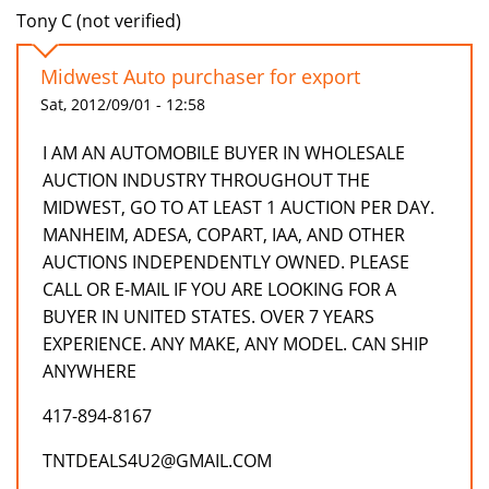
Tony C (not verified)
Midwest Auto purchaser for export
Sat, 2012/09/01 - 12:58
I AM AN AUTOMOBILE BUYER IN WHOLESALE
AUCTION INDUSTRY THROUGHOUT THE
MIDWEST, GO TO AT LEAST 1 AUCTION PER DAY.
MANHEIM, ADESA, COPART, IAA, AND OTHER
AUCTIONS INDEPENDENTLY OWNED. PLEASE
CALL OR E-MAIL IF YOU ARE LOOKING FOR A
BUYER IN UNITED STATES. OVER 7 YEARS
EXPERIENCE. ANY MAKE, ANY MODEL. CAN SHIP
ANYWHERE
417-894-8167
TNTDEALS4U2@GMAIL.COM