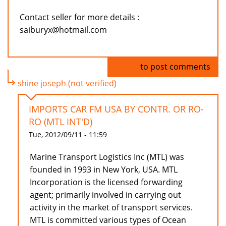
Contact seller for more details :
saiburyx@hotmail.com
Log in
to post comments
shine joseph (not verified)
IMPORTS CAR FM USA BY CONTR. OR RO-
RO (MTL INT'D)
Tue, 2012/09/11 - 11:59
Marine Transport Logistics Inc (MTL) was
founded in 1993 in New York, USA. MTL
Incorporation is the licensed forwarding
agent; primarily involved in carrying out
activity in the market of transport services.
MTL is committed various types of Ocean