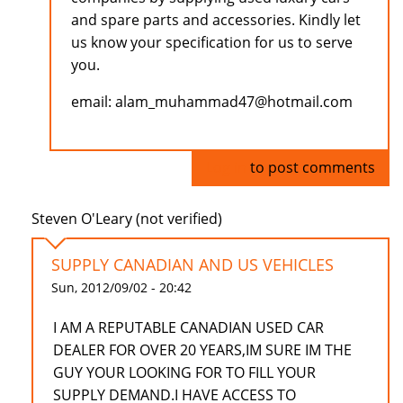
and spare parts and accessories. Kindly let
us know your specification for us to serve
you.
email: alam_muhammad47@hotmail.com
Log in
to post comments
Steven O'Leary (not verified)
SUPPLY CANADIAN AND US VEHICLES
Sun, 2012/09/02 - 20:42
I AM A REPUTABLE CANADIAN USED CAR
DEALER FOR OVER 20 YEARS,IM SURE IM THE
GUY YOUR LOOKING FOR TO FILL YOUR
SUPPLY DEMAND.I HAVE ACCESS TO