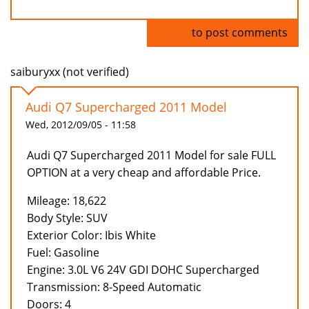
Log in
to post comments
saiburyxx (not verified)
Audi Q7 Supercharged 2011 Model
Wed, 2012/09/05 - 11:58
Audi Q7 Supercharged 2011 Model for sale FULL
OPTION at a very cheap and affordable Price.
Mileage: 18,622
Body Style: SUV
Exterior Color: Ibis White
Fuel: Gasoline
Engine: 3.0L V6 24V GDI DOHC Supercharged
Transmission: 8-Speed Automatic
Doors: 4