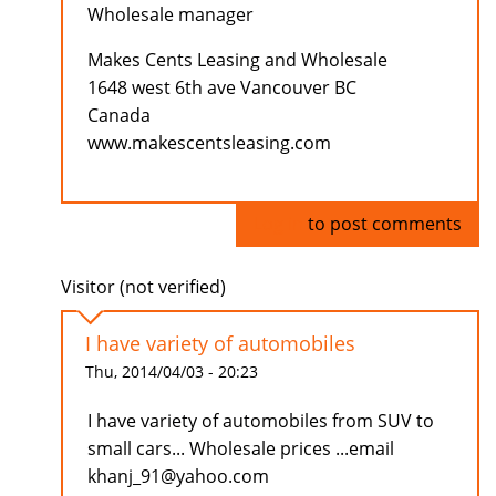
Wholesale manager
Makes Cents Leasing and Wholesale
1648 west 6th ave Vancouver BC
Canada
www.makescentsleasing.com
Log in
to post comments
Visitor (not verified)
I have variety of automobiles
Thu, 2014/04/03 - 20:23
I have variety of automobiles from SUV to
small cars... Wholesale prices ...email
khanj_91@yahoo.com