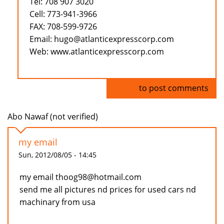
Tel: 708 907 3020
Cell: 773-941-3966
FAX: 708-599-9726
Email: hugo@atlanticexpresscorp.com
Web: www.atlanticexpresscorp.com
Log in
to post comments
Abo Nawaf (not verified)
my email
Sun, 2012/08/05 - 14:45
my email thoog98@hotmail.com
send me all pictures nd prices for used cars nd
machinary from usa