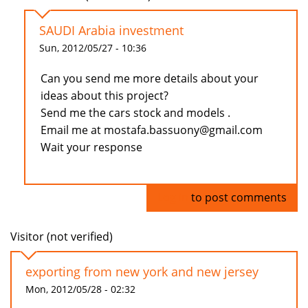
SAUDI Arabia investment
Sun, 2012/05/27 - 10:36
Can you send me more details about your
ideas about this project?
Send me the cars stock and models .
Email me at mostafa.bassuony@gmail.com
Wait your response
Log in
to post comments
Visitor (not verified)
exporting from new york and new jersey
Mon, 2012/05/28 - 02:32