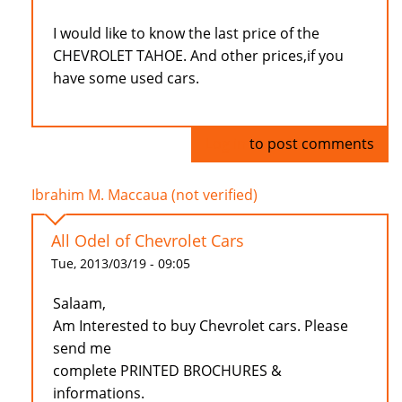
I would like to know the last price of the
CHEVROLET TAHOE. And other prices,if you
have some used cars.
Log in
to post comments
Ibrahim M. Maccaua (not verified)
All Odel of Chevrolet Cars
Tue, 2013/03/19 - 09:05
Salaam,
Am Interested to buy Chevrolet cars. Please
send me
complete PRINTED BROCHURES &
informations.