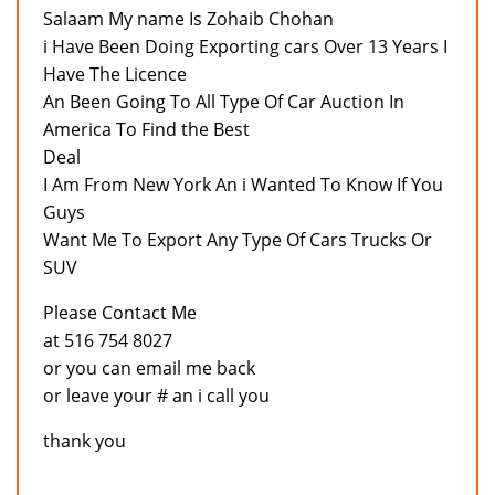
Salaam My name Is Zohaib Chohan
i Have Been Doing Exporting cars Over 13 Years I
Have The Licence
An Been Going To All Type Of Car Auction In
America To Find the Best
Deal
I Am From New York An i Wanted To Know If You
Guys
Want Me To Export Any Type Of Cars Trucks Or
SUV
Please Contact Me
at 516 754 8027
or you can email me back
or leave your # an i call you
thank you