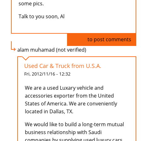
some pics.
Talk to you soon, Al
Log in
to post comments
alam muhamad (not verified)
Used Car & Truck from U.S.A.
Fri, 2012/11/16 - 12:32
We are a used Luxary vehicle and
accessories exporter from the United
States of America. We are conveniently
located in Dallas, TX.
We would like to build a long-term mutual
business relationship with Saudi
companies by supplying used luxury cars