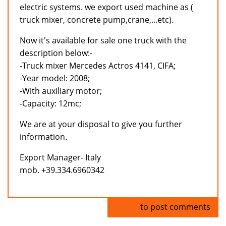
electric systems. we export used machine as (
truck mixer, concrete pump,crane,...etc).
Now it's available for sale one truck with the
description below:-
-Truck mixer Mercedes Actros 4141, CIFA;
-Year model: 2008;
-With auxiliary motor;
-Capacity: 12mc;
We are at your disposal to give you further
information.
Export Manager- Italy
mob. +39.334.6960342
Log in
to post comments