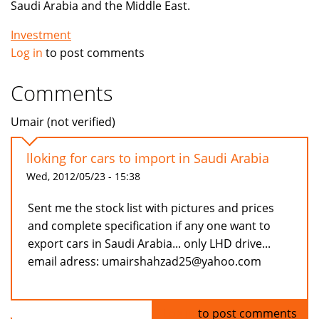
Saudi Arabia and the Middle East.
Investment
Log in
to post comments
Comments
Umair (not verified)
lloking for cars to import in Saudi Arabia
Wed, 2012/05/23 - 15:38
Sent me the stock list with pictures and prices
and complete specification if any one want to
export cars in Saudi Arabia... only LHD drive...
email adress: umairshahzad25@yahoo.com
Log in
to post comments