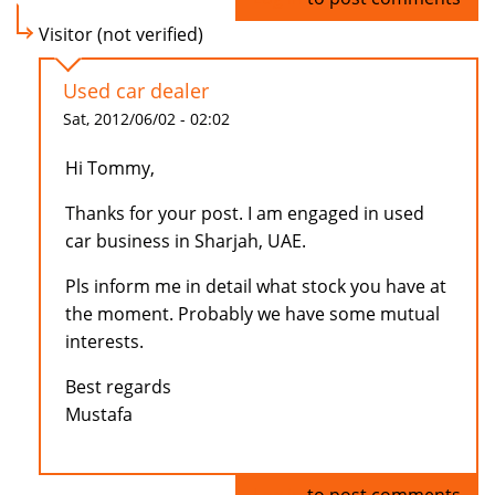
Visitor (not verified)
Used car dealer
Sat, 2012/06/02 - 02:02
Hi Tommy,
Thanks for your post. I am engaged in used
car business in Sharjah, UAE.
Pls inform me in detail what stock you have at
the moment. Probably we have some mutual
interests.
Best regards
Mustafa