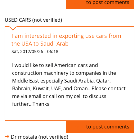
Log in
to post comments
USED CARS (not verified)
I am interested in exporting use cars from
the USA to Saudi Arab
Sat, 2012/05/26 - 06:18
I would like to sell American cars and
construction machinery to companies in the
Middle East especially Saudi Arabia, Qatar,
Bahrain, Kuwait, UAE, and Oman...Please contact
me via email or call on my cell to discuss
further...Thanks
Log in
to post comments
Dr mostafa (not verified)