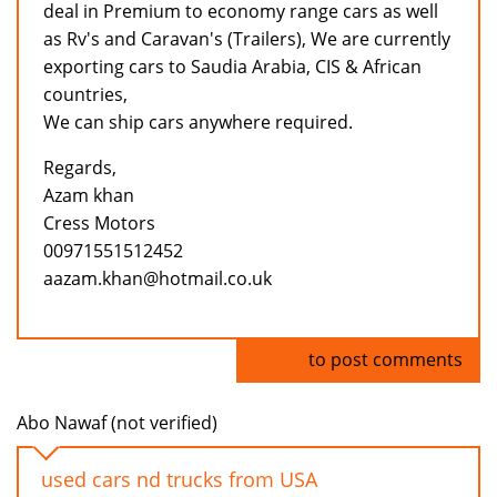
deal in Premium to economy range cars as well
as Rv's and Caravan's (Trailers), We are currently
exporting cars to Saudia Arabia, CIS & African
countries,
We can ship cars anywhere required.
Regards,
Azam khan
Cress Motors
00971551512452
aazam.khan@hotmail.co.uk
Log in
to post comments
Abo Nawaf (not verified)
used cars nd trucks from USA