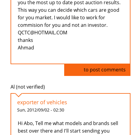
you the most up to date post auction results.
This way you can decide which cars are good
for you market. I would like to work for
commision for you and not an investor.
QCTC@HOTMAIL.COM
thanks
Ahmad
Log in
to post comments
Al (not verified)
exporter of vehicles
Sun, 2012/09/02 - 02:30
Hi Abo, Tell me what models and brands sell
best over there and I'll start sending you