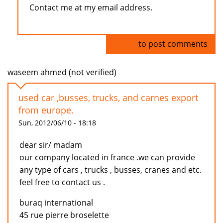
Contact me at my email address.
Log in
to post comments
waseem ahmed (not verified)
used car ,busses, trucks, and carnes export
from europe.
Sun, 2012/06/10 - 18:18
dear sir/ madam
our company located in france .we can provide
any type of cars , trucks , busses, cranes and etc.
feel free to contact us .
buraq international
45 rue pierre broselette