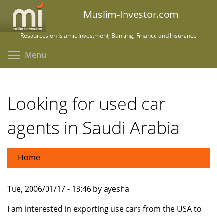
Skip
Muslim-Investor.com
to
main
Resources on Islamic Investment, Banking, Finance and Insurance
content
Toggle menu visibility
Menu
Looking for used car
agents in Saudi Arabia
Home
Tue, 2006/01/17 - 13:46 by ayesha
I am interested in exporting use cars from the USA to