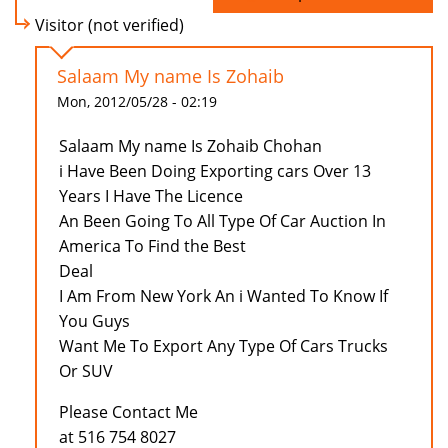
Visitor (not verified)
Salaam My name Is Zohaib
Mon, 2012/05/28 - 02:19
Salaam My name Is Zohaib Chohan
i Have Been Doing Exporting cars Over 13
Years I Have The Licence
An Been Going To All Type Of Car Auction In
America To Find the Best
Deal
I Am From New York An i Wanted To Know If
You Guys
Want Me To Export Any Type Of Cars Trucks
Or SUV
Please Contact Me
at 516 754 8027