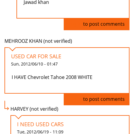
Jawad khan
Log in
to post comments
MEHROOZ KHAN (not verified)
USED CAR FOR SALE
Sun, 2012/06/10 - 01:47
I HAVE Chevrolet Tahoe 2008 WHITE
Log in
to post comments
HARVEY (not verified)
I NEED USED CARS
Tue, 2012/06/19 - 11:09