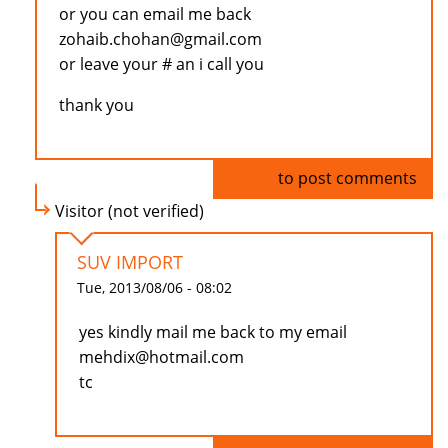
or you can email me back
zohaib.chohan@gmail.com
or leave your # an i call you
thank you
Log in
to post comments
Visitor (not verified)
SUV IMPORT
Tue, 2013/08/06 - 08:02
yes kindly mail me back to my email
mehdix@hotmail.com
tc