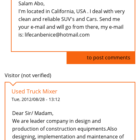
Salam Abo,
I'm located in California, USA . I deal with very
clean and reliable SUV's and Cars. Send me
your e-mail and will go from there, my e-mail
is: lifecanbenice@hotmail.com
Log in
to post comments
Visitor (not verified)
Used Truck Mixer
Tue, 2012/08/28 - 13:12
Dear Sir/ Madam,
We are leader company in design and
production of construction equipments.Also
designing, implementation and maintenance of