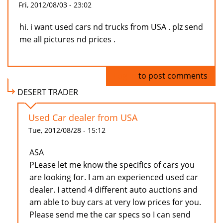
Fri, 2012/08/03 - 23:02
hi. i want used cars nd trucks from USA . plz send
me all pictures nd prices .
Log in
to post comments
DESERT TRADER
Used Car dealer from USA
Tue, 2012/08/28 - 15:12
ASA
PLease let me know the specifics of cars you
are looking for. I am an experienced used car
dealer. I attend 4 different auto auctions and
am able to buy cars at very low prices for you.
Please send me the car specs so I can send