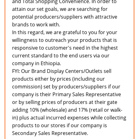
and Total Shopping Convenience. In order to
attain our set goals, we are searching for
potential producers/suppliers with attractive
brands to work with.
In this regard, we are grateful to you for your
willingness to outreach your products that is
responsive to customer's need in the highest
current standard to the end users via our
company in Ethiopia.
FYI: Our Brand Display Centers/Outlets sell
products either by prices (including our
commission) set by producers/suppliers if our
company is their Primary Sales Representative
or by selling prices of producers at their gate
adding 10% (wholesale) and 17% (retail or walk-
in) plus actual incurred expenses while collecting
products to our stores if our company is
Secondary Sales Representative.