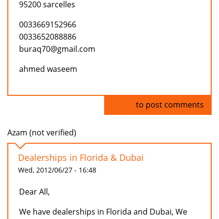
95200 sarcelles
0033669152966
0033652088886
buraq70@gmail.com
ahmed waseem
Log in
to post comments
Azam (not verified)
Dealerships in Florida & Dubai
Wed, 2012/06/27 - 16:48
Dear All,
We have dealerships in Florida and Dubai, We