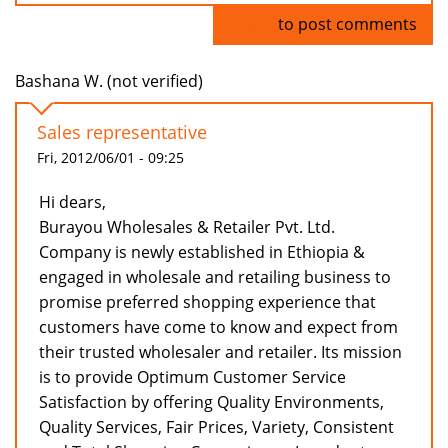
Log in
to post comments
Bashana W. (not verified)
Sales representative
Fri, 2012/06/01 - 09:25
Hi dears,
Burayou Wholesales & Retailer Pvt. Ltd.
Company is newly established in Ethiopia &
engaged in wholesale and retailing business to
promise preferred shopping experience that
customers have come to know and expect from
their trusted wholesaler and retailer. Its mission
is to provide Optimum Customer Service
Satisfaction by offering Quality Environments,
Quality Services, Fair Prices, Variety, Consistent