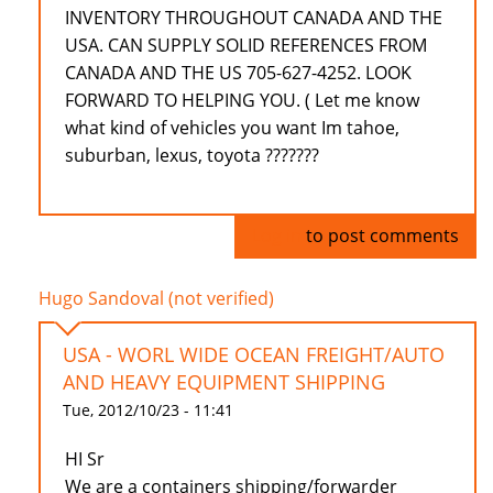
INVENTORY THROUGHOUT CANADA AND THE
USA. CAN SUPPLY SOLID REFERENCES FROM
CANADA AND THE US 705-627-4252. LOOK
FORWARD TO HELPING YOU. ( Let me know
what kind of vehicles you want Im tahoe,
suburban, lexus, toyota ???????
Log in
to post comments
Hugo Sandoval (not verified)
USA - WORL WIDE OCEAN FREIGHT/AUTO
AND HEAVY EQUIPMENT SHIPPING
Tue, 2012/10/23 - 11:41
HI Sr
We are a containers shipping/forwarder