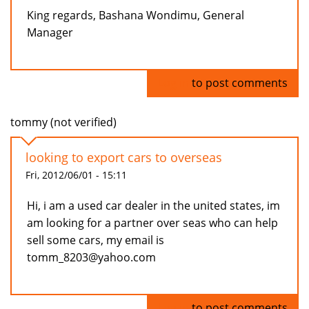
King regards, Bashana Wondimu, General
Manager
Log in
to post comments
tommy (not verified)
looking to export cars to overseas
Fri, 2012/06/01 - 15:11
Hi, i am a used car dealer in the united states, im
am looking for a partner over seas who can help
sell some cars, my email is
tomm_8203@yahoo.com
Log in
to post comments