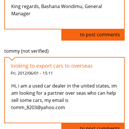
King regards, Bashana Wondimu, General
Manager
Log in
to post comments
tommy (not verified)
looking to export cars to overseas
Fri, 2012/06/01 - 15:11
Hi, i am a used car dealer in the united states, im
am looking for a partner over seas who can help
sell some cars, my email is
tomm_8203@yahoo.com
Log in
to post comments