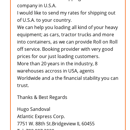
company in U.S.A.
I would like to send my rates for shipping out
of U.S.A. to your country.
We can help you loading all kind of your heavy
equipment; as cars, tractor trucks and more
into containers, as we can provide Roll on Roll
off service. Booking provider with very good
prices for our just loading customers.
More than 20 years in the industry, 8
warehouses accross in USA, agents
Worldwide and a the financial stability you can
trust.
Thanks & Best Regards
Hugo Sandoval
Atlantic Express Corp.
7751 W. 88th St.Bridgeview IL 60455