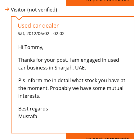
Visitor (not verified)
Used car dealer
Sat, 2012/06/02 - 02:02
Hi Tommy,
Thanks for your post. I am engaged in used
car business in Sharjah, UAE.
Pls inform me in detail what stock you have at
the moment. Probably we have some mutual
interests.
Best regards
Mustafa