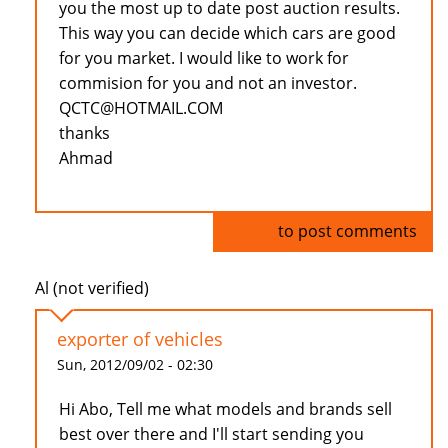
you the most up to date post auction results.
This way you can decide which cars are good
for you market. I would like to work for
commision for you and not an investor.
QCTC@HOTMAIL.COM
thanks
Ahmad
Log in
to post comments
Al (not verified)
exporter of vehicles
Sun, 2012/09/02 - 02:30
Hi Abo, Tell me what models and brands sell
best over there and I'll start sending you