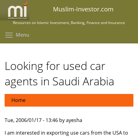
Skip
Muslim-Investor.com
to
main
Resources on Islamic Investment, Banking, Finance and Insurance
content
Toggle menu visibility
Menu
Looking for used car
agents in Saudi Arabia
Home
Tue, 2006/01/17 - 13:46 by ayesha
I am interested in exporting use cars from the USA to