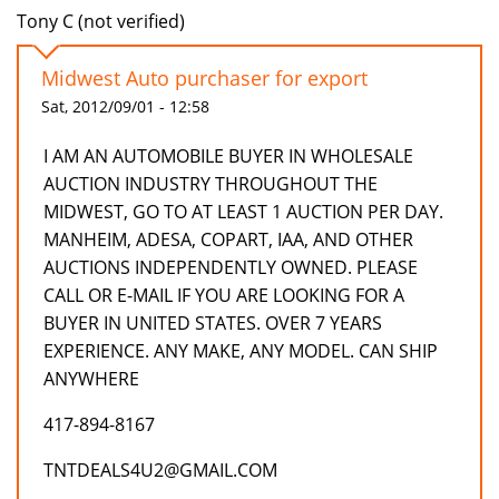
Tony C (not verified)
Midwest Auto purchaser for export
Sat, 2012/09/01 - 12:58
I AM AN AUTOMOBILE BUYER IN WHOLESALE
AUCTION INDUSTRY THROUGHOUT THE
MIDWEST, GO TO AT LEAST 1 AUCTION PER DAY.
MANHEIM, ADESA, COPART, IAA, AND OTHER
AUCTIONS INDEPENDENTLY OWNED. PLEASE
CALL OR E-MAIL IF YOU ARE LOOKING FOR A
BUYER IN UNITED STATES. OVER 7 YEARS
EXPERIENCE. ANY MAKE, ANY MODEL. CAN SHIP
ANYWHERE
417-894-8167
TNTDEALS4U2@GMAIL.COM