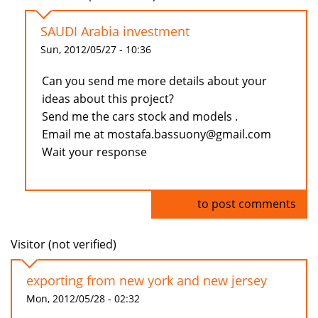
SAUDI Arabia investment
Sun, 2012/05/27 - 10:36
Can you send me more details about your
ideas about this project?
Send me the cars stock and models .
Email me at mostafa.bassuony@gmail.com
Wait your response
Log in
to post comments
Visitor (not verified)
exporting from new york and new jersey
Mon, 2012/05/28 - 02:32