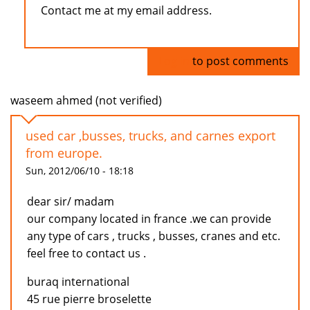
Contact me at my email address.
Log in
to post comments
waseem ahmed (not verified)
used car ,busses, trucks, and carnes export
from europe.
Sun, 2012/06/10 - 18:18
dear sir/ madam
our company located in france .we can provide
any type of cars , trucks , busses, cranes and etc.
feel free to contact us .
buraq international
45 rue pierre broselette