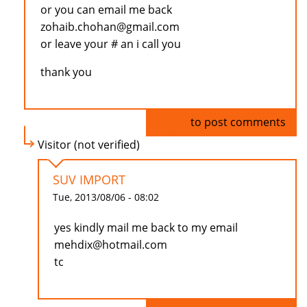
or you can email me back
zohaib.chohan@gmail.com
or leave your # an i call you
thank you
Log in
to post comments
Visitor (not verified)
SUV IMPORT
Tue, 2013/08/06 - 08:02
yes kindly mail me back to my email
mehdix@hotmail.com
tc