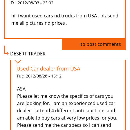
Fri, 2012/08/03 - 23:02
hi. i want used cars nd trucks from USA . plz send
me all pictures nd prices .
Log in
to post comments
DESERT TRADER
Used Car dealer from USA
Tue, 2012/08/28 - 15:12
ASA
PLease let me know the specifics of cars you
are looking for. I am an experienced used car
dealer. I attend 4 different auto auctions and
am able to buy cars at very low prices for you.
Please send me the car specs so I can send