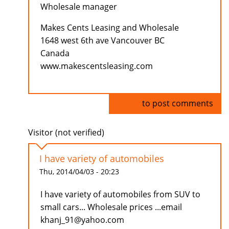
Wholesale manager
Makes Cents Leasing and Wholesale
1648 west 6th ave Vancouver BC
Canada
www.makescentsleasing.com
Log in
to post comments
Visitor (not verified)
I have variety of automobiles
Thu, 2014/04/03 - 20:23
I have variety of automobiles from SUV to
small cars... Wholesale prices ...email
khanj_91@yahoo.com