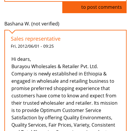
Log in
to post comments
Bashana W. (not verified)
Sales representative
Fri, 2012/06/01 - 09:25
Hi dears,
Burayou Wholesales & Retailer Pvt. Ltd.
Company is newly established in Ethiopia &
engaged in wholesale and retailing business to
promise preferred shopping experience that
customers have come to know and expect from
their trusted wholesaler and retailer. Its mission
is to provide Optimum Customer Service
Satisfaction by offering Quality Environments,
Quality Services, Fair Prices, Variety, Consistent