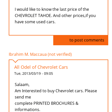
I would like to know the last price of the
CHEVROLET TAHOE. And other prices,if you
have some used cars.
Log in
to post comments
Ibrahim M. Maccaua (not verified)
All Odel of Chevrolet Cars
Tue, 2013/03/19 - 09:05
Salaam,
Am Interested to buy Chevrolet cars. Please
send me
complete PRINTED BROCHURES &
informations.