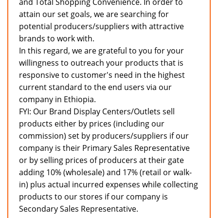
and Total Shopping Convenience. In order to
attain our set goals, we are searching for
potential producers/suppliers with attractive
brands to work with.
In this regard, we are grateful to you for your
willingness to outreach your products that is
responsive to customer's need in the highest
current standard to the end users via our
company in Ethiopia.
FYI: Our Brand Display Centers/Outlets sell
products either by prices (including our
commission) set by producers/suppliers if our
company is their Primary Sales Representative
or by selling prices of producers at their gate
adding 10% (wholesale) and 17% (retail or walk-
in) plus actual incurred expenses while collecting
products to our stores if our company is
Secondary Sales Representative.