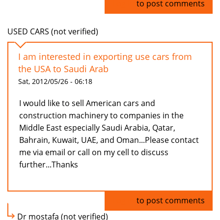
Log in
to post comments
USED CARS (not verified)
I am interested in exporting use cars from
the USA to Saudi Arab
Sat, 2012/05/26 - 06:18
I would like to sell American cars and
construction machinery to companies in the
Middle East especially Saudi Arabia, Qatar,
Bahrain, Kuwait, UAE, and Oman...Please contact
me via email or call on my cell to discuss
further...Thanks
Log in
to post comments
Dr mostafa (not verified)