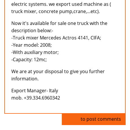
electric systems. we export used machine as (
truck mixer, concrete pump,crane,...etc).
Now it's available for sale one truck with the
description below:-
-Truck mixer Mercedes Actros 4141, CIFA;
-Year model: 2008;
-With auxiliary motor;
-Capacity: 12mc;
We are at your disposal to give you further
information.
Export Manager- Italy
mob. +39.334.6960342
Log in
to post comments