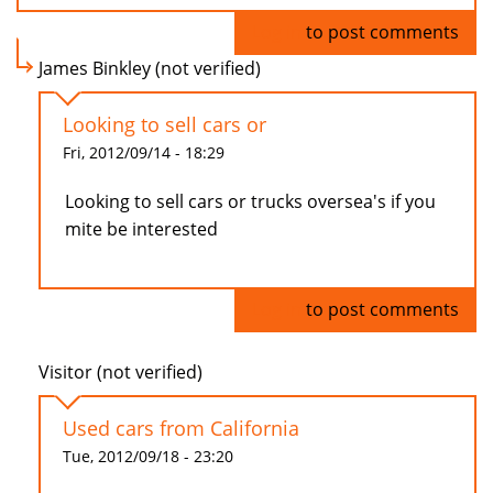
Log in
to post comments
James Binkley (not verified)
Looking to sell cars or
Fri, 2012/09/14 - 18:29
Looking to sell cars or trucks oversea's if you
mite be interested
Log in
to post comments
Visitor (not verified)
Used cars from California
Tue, 2012/09/18 - 23:20