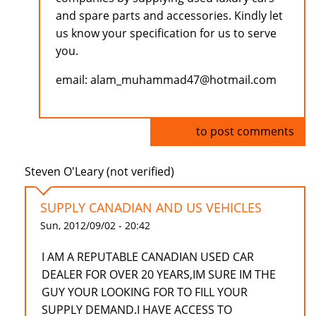
and spare parts and accessories. Kindly let
us know your specification for us to serve
you.
email: alam_muhammad47@hotmail.com
Log in
to post comments
Steven O'Leary (not verified)
SUPPLY CANADIAN AND US VEHICLES
Sun, 2012/09/02 - 20:42
I AM A REPUTABLE CANADIAN USED CAR
DEALER FOR OVER 20 YEARS,IM SURE IM THE
GUY YOUR LOOKING FOR TO FILL YOUR
SUPPLY DEMAND.I HAVE ACCESS TO