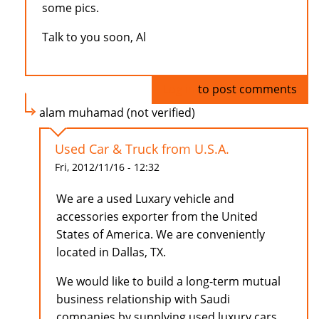
some pics.
Talk to you soon, Al
Log in
to post comments
alam muhamad (not verified)
Used Car & Truck from U.S.A.
Fri, 2012/11/16 - 12:32
We are a used Luxary vehicle and
accessories exporter from the United
States of America. We are conveniently
located in Dallas, TX.
We would like to build a long-term mutual
business relationship with Saudi
companies by supplying used luxury cars