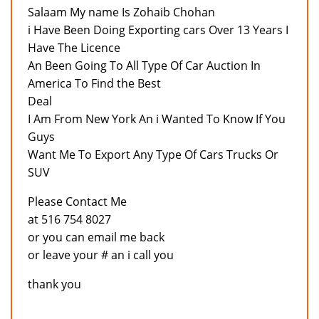
Salaam My name Is Zohaib Chohan
i Have Been Doing Exporting cars Over 13 Years I
Have The Licence
An Been Going To All Type Of Car Auction In
America To Find the Best
Deal
I Am From New York An i Wanted To Know If You
Guys
Want Me To Export Any Type Of Cars Trucks Or
SUV
Please Contact Me
at 516 754 8027
or you can email me back
or leave your # an i call you
thank you