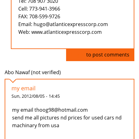
Tel: 708 907 3020
Cell: 773-941-3966
FAX: 708-599-9726
Email: hugo@atlanticexpresscorp.com
Web: www.atlanticexpresscorp.com
Log in
to post comments
Abo Nawaf (not verified)
my email
Sun, 2012/08/05 - 14:45
my email thoog98@hotmail.com
send me all pictures nd prices for used cars nd
machinary from usa