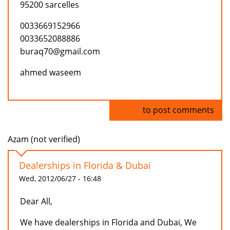
95200 sarcelles
0033669152966
0033652088886
buraq70@gmail.com
ahmed waseem
Log in
to post comments
Azam (not verified)
Dealerships in Florida & Dubai
Wed, 2012/06/27 - 16:48
Dear All,
We have dealerships in Florida and Dubai, We