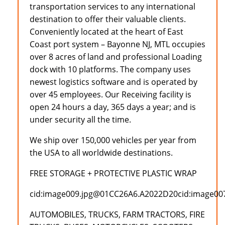
transportation services to any international
destination to offer their valuable clients.
Conveniently located at the heart of East
Coast port system – Bayonne NJ, MTL occupies
over 8 acres of land and professional Loading
dock with 10 platforms. The company uses
newest logistics software and is operated by
over 45 employees. Our Receiving facility is
open 24 hours a day, 365 days a year; and is
under security all the time.
We ship over 150,000 vehicles per year from
the USA to all worldwide destinations.
FREE STORAGE + PROTECTIVE PLASTIC WRAP
cid:image009.jpg@01CC26A6.A2022D20cid:image0
AUTOMOBILES, TRUCKS, FARM TRACTORS, FIRE