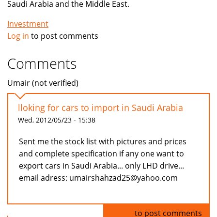
Saudi Arabia and the Middle East.
Investment
Log in
to post comments
Comments
Umair (not verified)
lloking for cars to import in Saudi Arabia
Wed, 2012/05/23 - 15:38
Sent me the stock list with pictures and prices
and complete specification if any one want to
export cars in Saudi Arabia... only LHD drive...
email adress: umairshahzad25@yahoo.com
Log in
to post comments