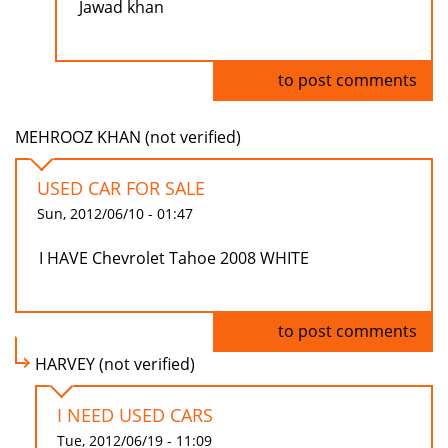
Jawad khan
Log in
to post comments
MEHROOZ KHAN (not verified)
USED CAR FOR SALE
Sun, 2012/06/10 - 01:47
I HAVE Chevrolet Tahoe 2008 WHITE
Log in
to post comments
HARVEY (not verified)
I NEED USED CARS
Tue, 2012/06/19 - 11:09