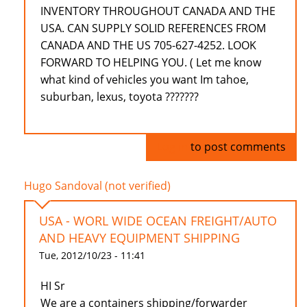
INVENTORY THROUGHOUT CANADA AND THE
USA. CAN SUPPLY SOLID REFERENCES FROM
CANADA AND THE US 705-627-4252. LOOK
FORWARD TO HELPING YOU. ( Let me know
what kind of vehicles you want Im tahoe,
suburban, lexus, toyota ???????
Log in
to post comments
Hugo Sandoval (not verified)
USA - WORL WIDE OCEAN FREIGHT/AUTO
AND HEAVY EQUIPMENT SHIPPING
Tue, 2012/10/23 - 11:41
HI Sr
We are a containers shipping/forwarder