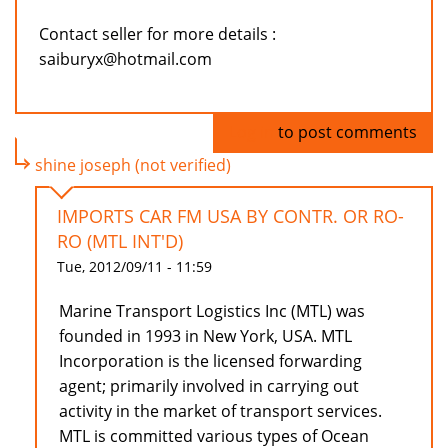
Contact seller for more details :
saiburyx@hotmail.com
Log in
to post comments
shine joseph (not verified)
IMPORTS CAR FM USA BY CONTR. OR RO-
RO (MTL INT'D)
Tue, 2012/09/11 - 11:59
Marine Transport Logistics Inc (MTL) was
founded in 1993 in New York, USA. MTL
Incorporation is the licensed forwarding
agent; primarily involved in carrying out
activity in the market of transport services.
MTL is committed various types of Ocean