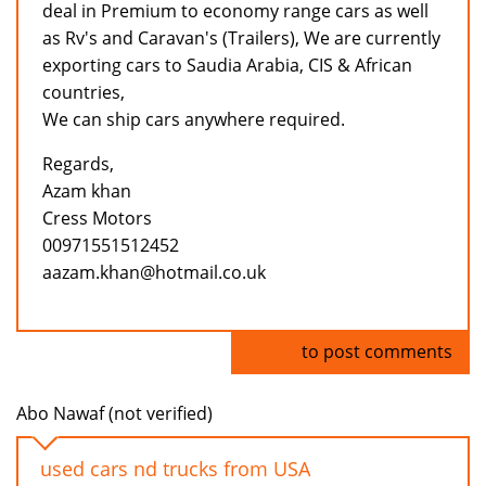
deal in Premium to economy range cars as well
as Rv's and Caravan's (Trailers), We are currently
exporting cars to Saudia Arabia, CIS & African
countries,
We can ship cars anywhere required.
Regards,
Azam khan
Cress Motors
00971551512452
aazam.khan@hotmail.co.uk
Log in
to post comments
Abo Nawaf (not verified)
used cars nd trucks from USA