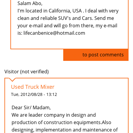
Salam Abo,
I'm located in California, USA . I deal with very
clean and reliable SUV's and Cars. Send me
your e-mail and will go from there, my e-mail
is: lifecanbenice@hotmail.com
Log in
to post comments
Visitor (not verified)
Used Truck Mixer
Tue, 2012/08/28 - 13:12
Dear Sir/ Madam,
We are leader company in design and
production of construction equipments.Also
designing, implementation and maintenance of