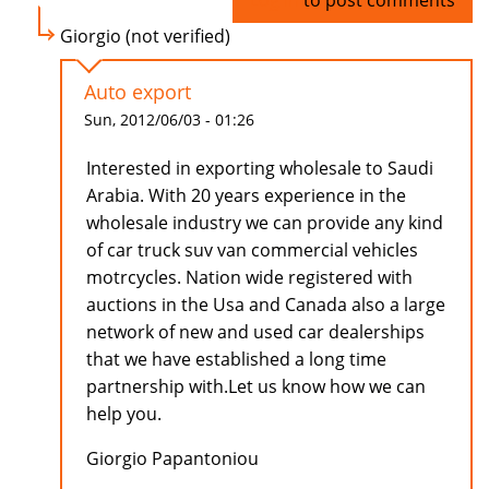
Log in
to post comments
Giorgio (not verified)
Auto export
Sun, 2012/06/03 - 01:26
Interested in exporting wholesale to Saudi
Arabia. With 20 years experience in the
wholesale industry we can provide any kind
of car truck suv van commercial vehicles
motrcycles. Nation wide registered with
auctions in the Usa and Canada also a large
network of new and used car dealerships
that we have established a long time
partnership with.Let us know how we can
help you.
Giorgio Papantoniou