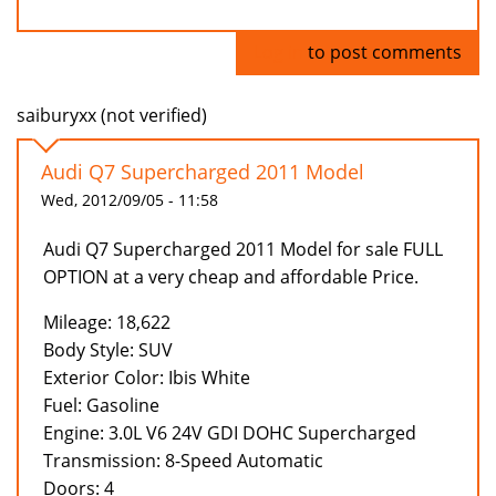
Log in
to post comments
saiburyxx (not verified)
Audi Q7 Supercharged 2011 Model
Wed, 2012/09/05 - 11:58
Audi Q7 Supercharged 2011 Model for sale FULL
OPTION at a very cheap and affordable Price.
Mileage: 18,622
Body Style: SUV
Exterior Color: Ibis White
Fuel: Gasoline
Engine: 3.0L V6 24V GDI DOHC Supercharged
Transmission: 8-Speed Automatic
Doors: 4