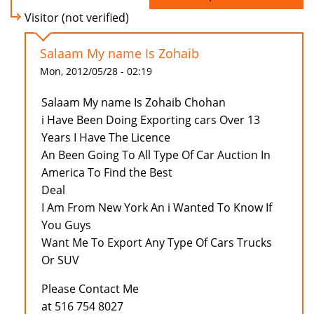
Visitor (not verified)
Salaam My name Is Zohaib
Mon, 2012/05/28 - 02:19
Salaam My name Is Zohaib Chohan
i Have Been Doing Exporting cars Over 13
Years I Have The Licence
An Been Going To All Type Of Car Auction In
America To Find the Best
Deal
I Am From New York An i Wanted To Know If
You Guys
Want Me To Export Any Type Of Cars Trucks
Or SUV
Please Contact Me
at 516 754 8027